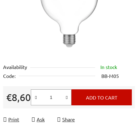
5
stars.
Availability
In stock
Code:
BB-M05
€8,60
ADD TO CART
Measure price:
Print
Ask
Share