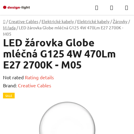
Skip
Search
SHOPP
to
CART
content
Home
/
Creative Cables
/
Elektrické kabely
/
Elektrické kabely
/
Žárovky
/
M řada
/
LED žárovka Globe mléčná G125 4W 470Lm E27 2700K -
M05
LED žárovka Globe
mléčná G125 4W 470Lm
E27 2700K - M05
The
Not rated
Rating details
average
Brand:
Creative Cables
product
SALE
rating
is
0,0
out
of