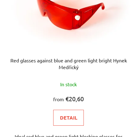
Red glasses against blue and green light bright Hynek
Medřický
The
In stock
average
product
€20,60
from
rating
is
DETAIL
4,9
out
Ideal red blue and green light blocking glasses for
of