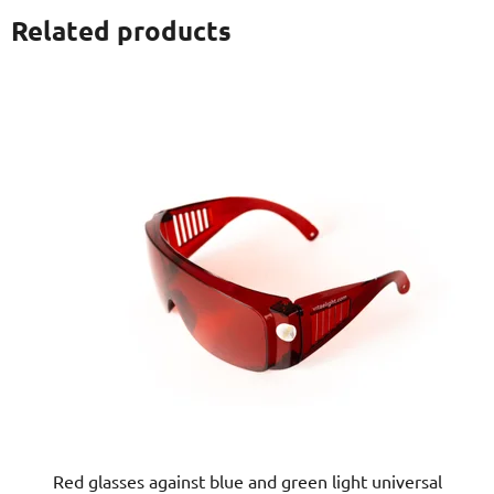
Related products
Red glasses against blue and green light universal