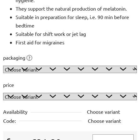
They support the natural production of melatonin.
Suitable in preparation for sleep, i.e. 90 min before
bedtime
Suitable for shift work or jet lag
First aid for migraines
packaging
?
price
Availability
Choose variant
Code:
Choose variant