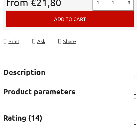
from
€21,80
Measure price:
ADD TO CART
Print
Ask
Share
Description
Product parameters
Rating (14)