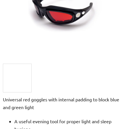
of
5
stars.
Universal red goggles with internal padding to block blue
and green light
A useful evening tool for proper light and sleep
hygiene.