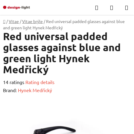
Skip
Search
SHOPP
to
CART
content
Home
/
Vitae
/
Vitae brýle
/
Red universal padded glasses against blue
and green light Hynek Medřický
Red universal padded
glasses against blue and
green light Hynek
Medřický
The
14 ratings
Rating details
average
Brand:
Hynek Medřický
product
rating
is
4,5
out