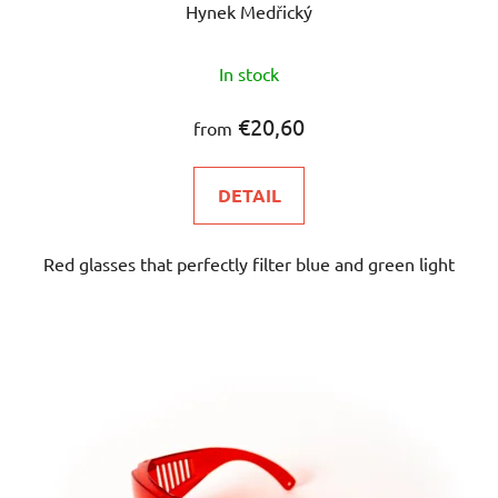
Hynek Medřický
The
In stock
average
product
€20,60
from
rating
is
DETAIL
4,8
out
Red glasses that perfectly filter blue and green light
of
5
stars.