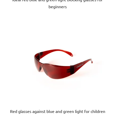
beginners
5
stars.
Red glasses against blue and green light for children