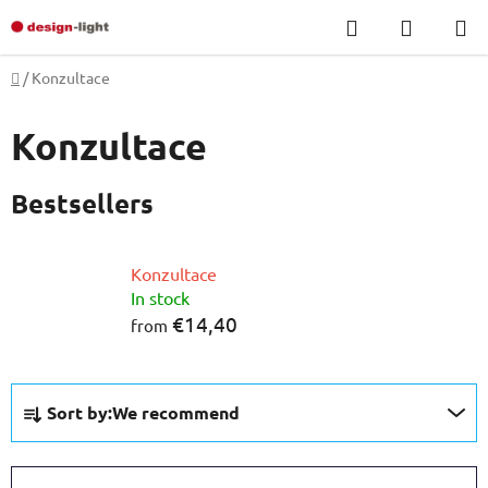
Skip
Search
SHOPP
to
CART
content
Home
/
Konzultace
Konzultace
Bestsellers
Konzultace
In stock
€14,40
from
P
Sort by:
We recommend
r
o
d