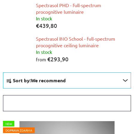
Spectrasol PHD - full-spectrum
procognitive luminaire
In stock
€439,80
Spectrasol INO School - full-spectrum
procognitive ceiling luminaire
In stock
€293,90
from
P
Sort by:
We recommend
r
o
d
OPEN FILTER
u
c
L
t
NEW
i
s
DOPRAVA ZDARMA