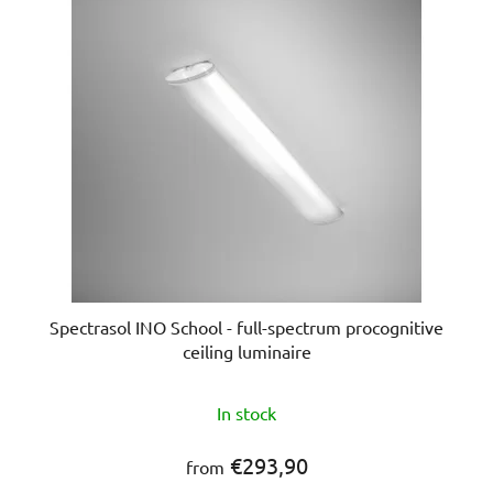
s
o
t
r
o
t
f
i
p
n
r
g
o
d
u
c
t
s
Spectrasol INO School - full-spectrum procognitive
ceiling luminaire
In stock
€293,90
from