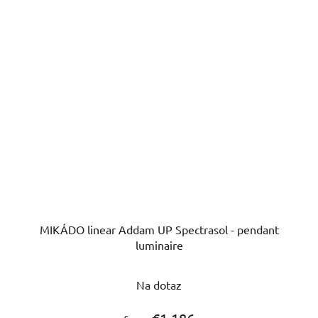
MIKÁDO linear Addam UP Spectrasol - pendant
luminaire
Na dotaz