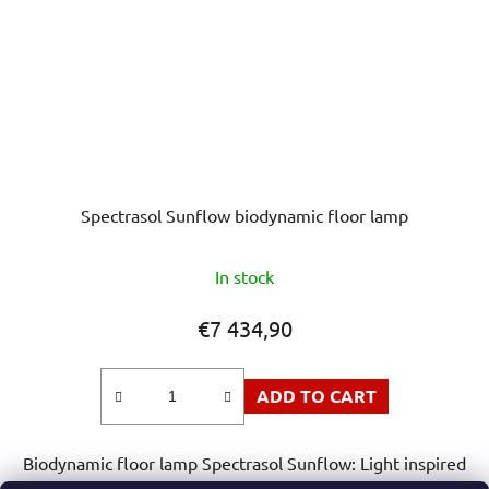
Spectrasol Sunflow biodynamic floor lamp
The
In stock
average
product
€7 434,90
rating
is
ADD TO CART
5,0
out
Biodynamic floor lamp Spectrasol Sunflow: Light inspired
of