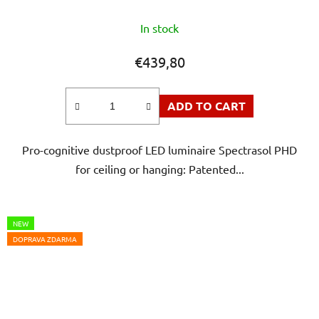
The
In stock
average
product
€439,80
rating
is
ADD TO CART
5,0
out
Pro-cognitive dustproof LED luminaire Spectrasol PHD
of
for ceiling or hanging: Patented...
5
stars.
NEW
DOPRAVA ZDARMA