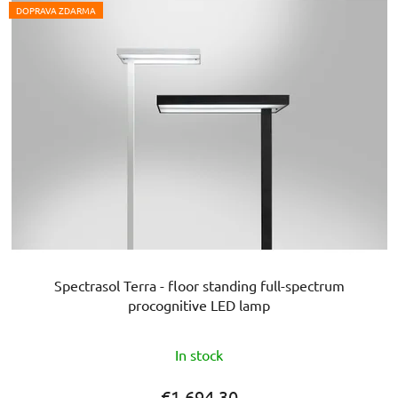
DOPRAVA ZDARMA
Spectrasol Terra - floor standing full-spectrum
procognitive LED lamp
The
In stock
average
product
€1 694,30