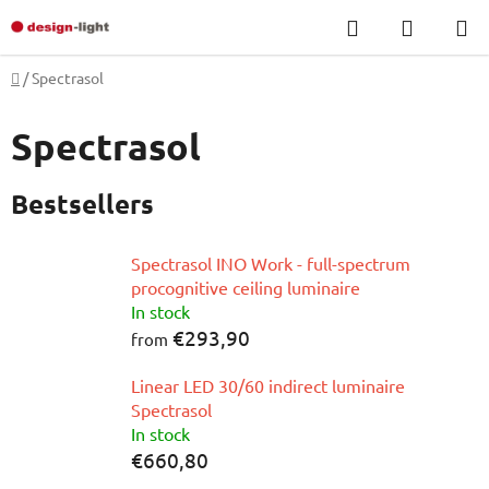
Skip
Search
SHOPP
to
CART
content
Home
/
Spectrasol
Spectrasol
Bestsellers
Spectrasol INO Work - full-spectrum
procognitive ceiling luminaire
In stock
€293,90
from
Linear LED 30/60 indirect luminaire
Spectrasol
In stock
€660,80