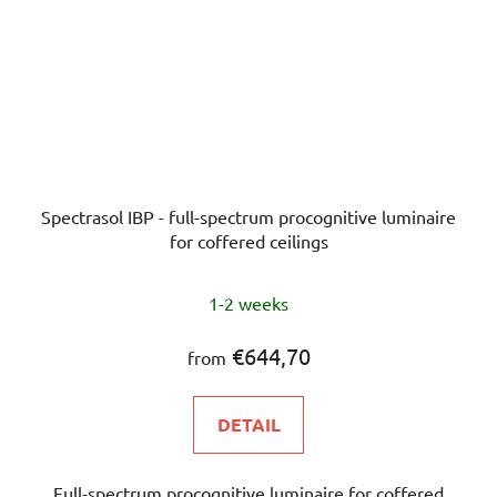
Spectrasol IBP - full-spectrum procognitive luminaire
for coffered ceilings
The
1-2 weeks
average
product
€644,70
from
rating
is
DETAIL
5,0
out
Full-spectrum procognitive luminaire for coffered
of