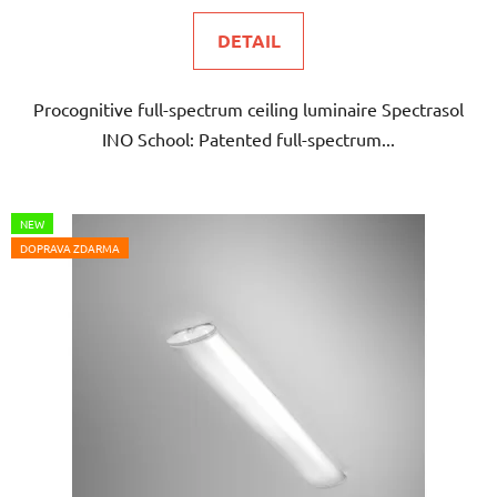
DETAIL
Procognitive full-spectrum ceiling luminaire Spectrasol
INO School: Patented full-spectrum...
NEW
DOPRAVA ZDARMA