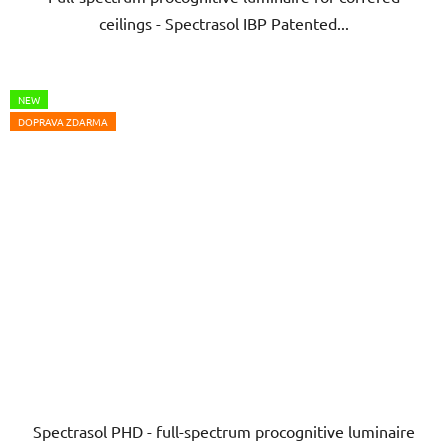
ceilings - Spectrasol IBP Patented...
5
stars.
NEW
DOPRAVA ZDARMA
Spectrasol PHD - full-spectrum procognitive luminaire