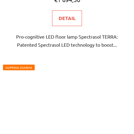
rating
is
DETAIL
5,0
out
Pro-cognitive LED floor lamp Spectrasol TERRA:
of
Patented Spectrasol LED technology to boost...
5
stars.
DOPRAVA ZDARMA