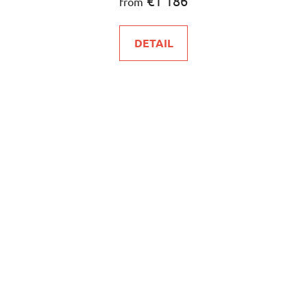
€1 186
from
DETAIL