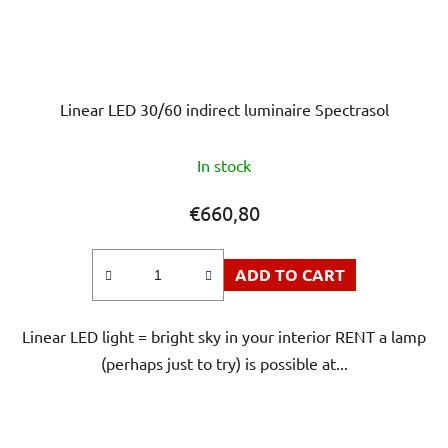
Linear LED 30/60 indirect luminaire Spectrasol
In stock
€660,80
ADD TO CART
Linear LED light = bright sky in your interior RENT a lamp
(perhaps just to try) is possible at...