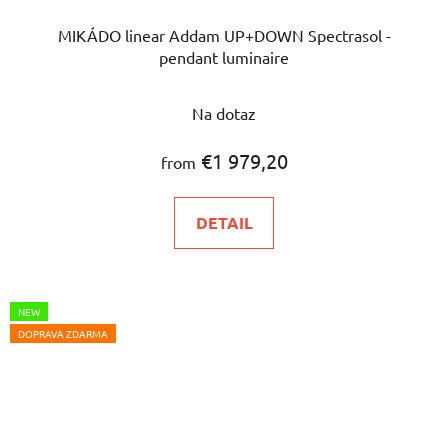
MIKÁDO linear Addam UP+DOWN Spectrasol -
pendant luminaire
Na dotaz
€1 979,20
from
DETAIL
NEW
DOPRAVA ZDARMA