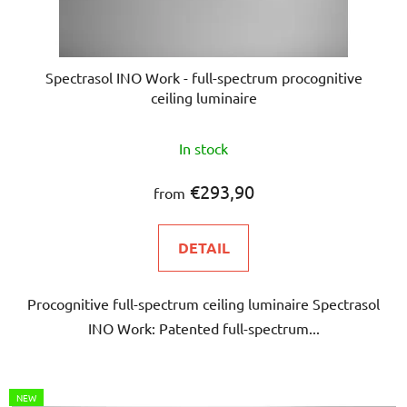
Spectrasol INO Work - full-spectrum procognitive
ceiling luminaire
The
In stock
average
product
€293,90
from
rating
is
DETAIL
5,0
out
Procognitive full-spectrum ceiling luminaire Spectrasol
of
INO Work: Patented full-spectrum...
5
stars.
NEW