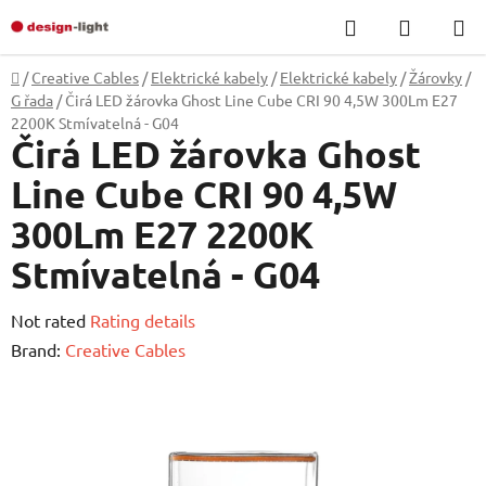
Skip
Search
SHOPP
to
CART
content
Home
/
Creative Cables
/
Elektrické kabely
/
Elektrické kabely
/
Žárovky
/
G řada
/
Čirá LED žárovka Ghost Line Cube CRI 90 4,5W 300Lm E27
2200K Stmívatelná - G04
Čirá LED žárovka Ghost
Line Cube CRI 90 4,5W
300Lm E27 2200K
Stmívatelná - G04
The
Not rated
Rating details
average
Brand:
Creative Cables
product
rating
is
0,0