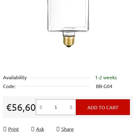
out
of
5
stars.
Availability
1-2 weeks
Code:
BB-G04
€56,60
ADD TO CART
Measure price:
Print
Ask
Share