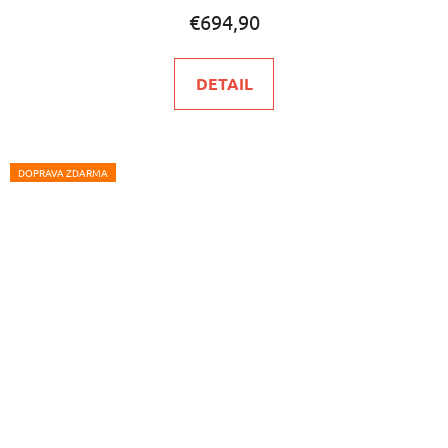
€694,90
DETAIL
DOPRAVA ZDARMA