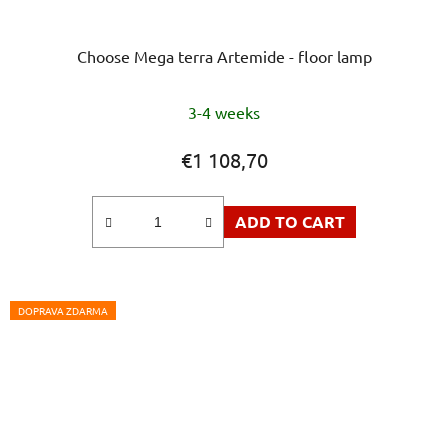
Choose Mega terra Artemide - floor lamp
3-4 weeks
€1 108,70
ADD TO CART
DOPRAVA ZDARMA