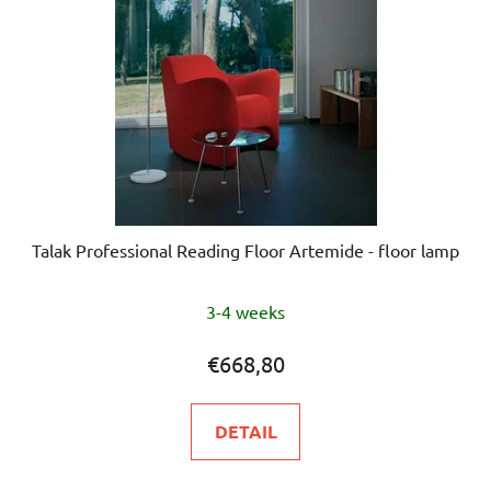
Talak Professional Reading Floor Artemide - floor lamp
3-4 weeks
€668,80
DETAIL