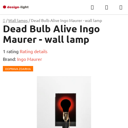
Skip
Search
SHOPP
to
CART
content
Home
/
Wall lamps
/
Dead Bulb Alive Ingo Maurer - wall lamp
Dead Bulb Alive Ingo
Maurer - wall lamp
The
1 rating
Rating details
average
Brand:
Ingo Maurer
product
DOPRAVA ZDARMA
rating
is
5,0
out
of
5
stars.