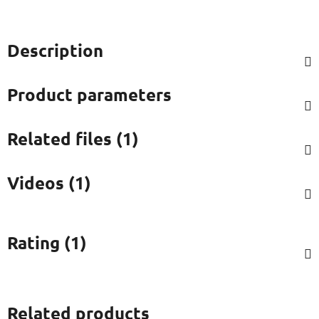
Description
Product parameters
Related files (1)
Videos (1)
Rating (1)
Related products