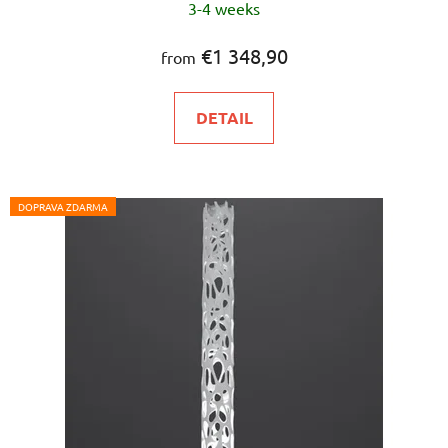
3-4 weeks
average
product
€1 348,90
from
rating
is
DETAIL
5,0
out
of
5
DOPRAVA ZDARMA
stars.