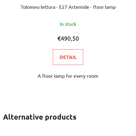
Tolomeo lettura - E27 Artemide - floor lamp
The
In stock
average
product
€490,50
rating
is
DETAIL
5,0
out
A floor lamp for every room
of
5
stars.
Alternative products