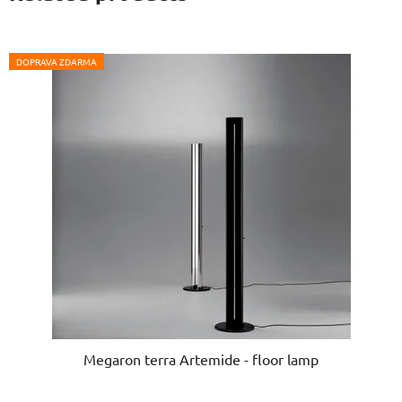
DOPRAVA ZDARMA
Megaron terra Artemide - floor lamp
The