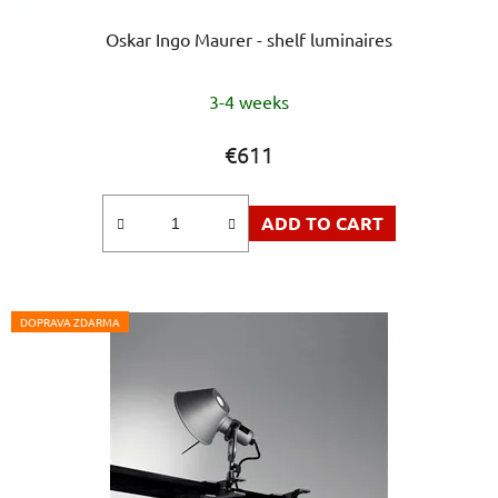
Oskar Ingo Maurer - shelf luminaires
The
3-4 weeks
average
product
€611
rating
is
ADD TO CART
5,0
out
of
5
DOPRAVA ZDARMA
stars.