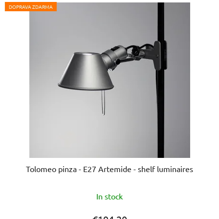
DOPRAVA ZDARMA
Tolomeo pinza - E27 Artemide - shelf luminaires
The
In stock
average
product