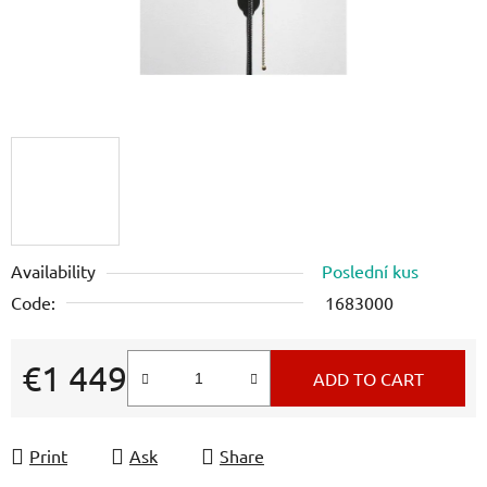
Availability
Poslední kus
Code:
1683000
€1 449
ADD TO CART
Measure price:
Print
Ask
Share