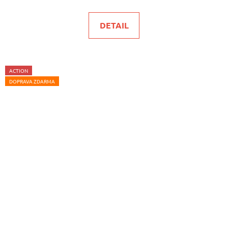
DETAIL
ACTION
DOPRAVA ZDARMA