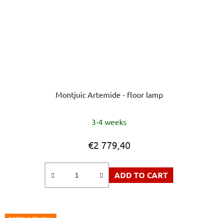
Montjuic Artemide - floor lamp
The
3-4 weeks
average
product
€2 779,40
rating
is
ADD TO CART
5,0
out
of