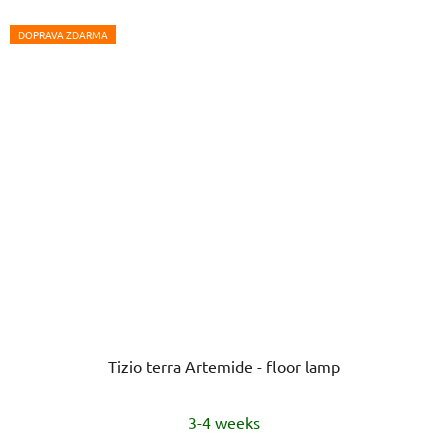
DOPRAVA ZDARMA
Tizio terra Artemide - floor lamp
3-4 weeks