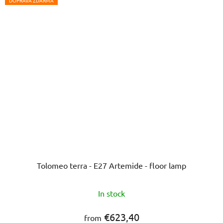
5
DOPRAVA ZDARMA
stars.
Tolomeo terra - E27 Artemide - floor lamp
In stock
€623,40
from