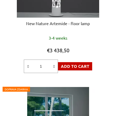
New Nature Artemide - floor lamp
3-4 weeks
€3 438,50
ADD TO CART
DOPRAVA ZDARMA