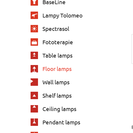
BaseLine
s
Lampy Tolomeo
Spectrasol
Fototerapie
Table lamps
Floor lamps
Wall lamps
Shelf lamps
Ceiling lamps
Pendant lamps