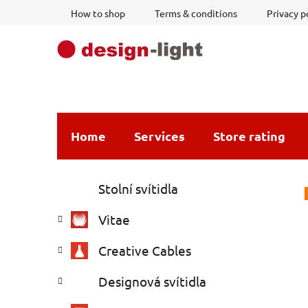
Skip
How to shop
Terms & conditions
Privacy p
to
content
Home
Services
Store rating
S
C
Skip
Stolní svítidla
a
i
categories
t
d
Vitae
e
e
g
b
Creative Cables
o
a
r
Designová svítidla
i
r
e