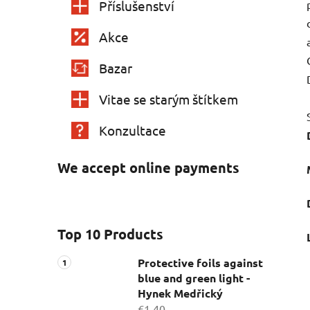
Příslušenství
Akce
Bazar
Vitae se starým štítkem
Konzultace
We accept online payments
Top 10 Products
Protective foils against
blue and green light -
Hynek Medřický
€1,40