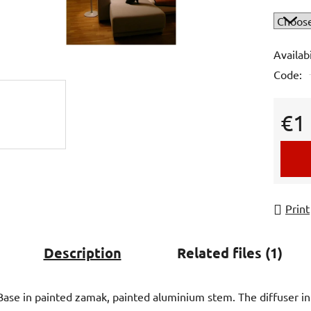
is
0,0
out
Availabi
of
Code:
5
stars.
€1
Measur
Print
Description
Related files (1)
Base in painted zamak, painted aluminium stem. The diffuser in si