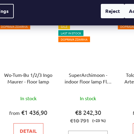
out
ings
Reject
A
of
5
DOPRAVA ZDARMA
SALE
DOPRAVA
stars.
LAST IN STOCK
DOPRAVA ZDARMA
Wo-Tum-Bu 1/2/3 Ingo
SuperArchimoon -
Tol
Maurer - floor lamp
indoor floor lamp Flos
Arte
- floor lamp
In stock
In stock
€1 436,90
€8 242,30
from
€10 791
(–23 %)
DETAIL