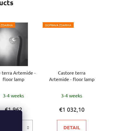
ucts
 ZDARMA
DOPRAVA ZDARMA
 terra Artemide -
Castore terra
floor lamp
Artemide - floor lamp
3-4 weeks
3-4 weeks
€1 962
€1 032,10
DETAIL