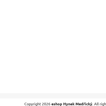
F
Copyright 2026
eshop Hynek Medřický
. All ri