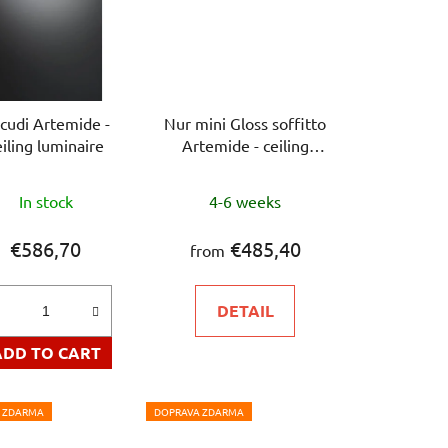
icudi Artemide -
Nur mini Gloss soffitto
eiling luminaire
Artemide - ceiling
luminaire
The
The
In stock
4-6 weeks
average
average
product
product
€586,70
€485,40
from
rating
rating
is
is
DETAIL
5,0
5,0
out
out
ADD TO CART
of
of
5
5
 ZDARMA
DOPRAVA ZDARMA
stars.
stars.