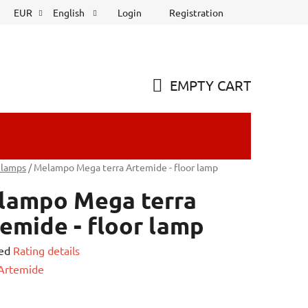
Login
Registration
EUR
English
EMPTY CART
SHOPPING
CART
 lamps
/
Melampo Mega terra Artemide - floor lamp
lampo Mega terra
emide - floor lamp
ed
Rating details
e
Artemide