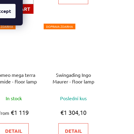
ADD TO CART
ccept
 ZDARMA
DOPRAVA ZDARMA
omeo mega terra
Swingading Ingo
mide - floor lamp
Maurer - floor lamp
The
In stock
Poslední kus
average
product
€1 119
€1 304,10
from
rating
is
DETAIL
DETAIL
5,0