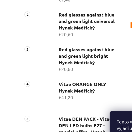
Red glasses against blue
and green light universal
Hynek Medřický
€20,60
Red glasses against blue
and green light bright
Hynek Medřický
€20,60
Vitae ORANGE ONLY
Hynek Medřický
€41,20
Vitae DEN PACK - Vitae
Tento 
DEN LED bulbs E27 -
vyjadřu
special offer - Hynek