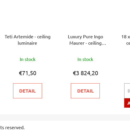
Teti Artemide - ceiling
Luxury Pure Ingo
18 x
luminaire
Maurer - ceiling
c
luminaire
The
In stock
In stock
average
product
€71,50
€3 824,20
rating
is
DETAIL
DETAIL
5,0
out
of
5
stars.
ghts reserved.