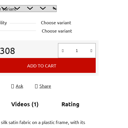
lity
Choose variant
Choose variant
 308
e price:
ADD TO CART
Ask
Share
Videos (1)
Rating
lk satin fabric on a plastic frame, with its