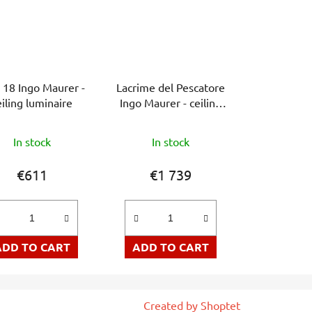
 18 Ingo Maurer -
Lacrime del Pescatore
eiling luminaire
Ingo Maurer - ceiling
lamp
In stock
In stock
€611
€1 739
ADD TO CART
ADD TO CART
Created by Shoptet