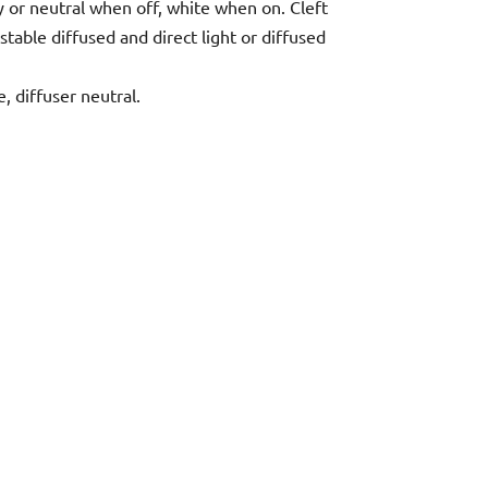
ey or neutral when off, white when on. Cleft
stable diffused and direct light or diffused
, diffuser neutral.