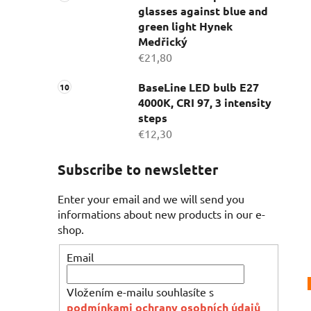
glasses against blue and
green light Hynek
Medřický
€21,80
BaseLine LED bulb E27
4000K, CRI 97, 3 intensity
steps
€12,30
Subscribe to newsletter
Enter your email and we will send you
informations about new products in our e-
shop.
Email
Vložením e-mailu souhlasíte s
podmínkami ochrany osobních údajů