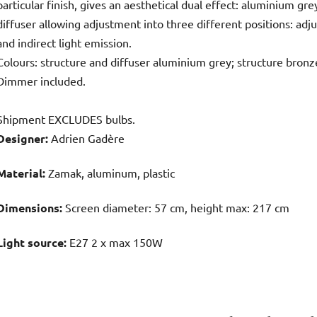
particular finish, gives an aesthetical dual effect: aluminium gr
diffuser allowing adjustment into three different positions: adju
and indirect light emission.
Colours: structure and diffuser aluminium grey; structure bronze
Dimmer included.
Shipment EXCLUDES bulbs.
Designer:
Adrien Gadère
Material:
Zamak, aluminum, plastic
Dimensions:
Screen diameter: 57 cm, height max: 217 cm
Light source:
E27 2 x max 150W