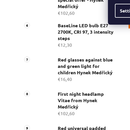
Medřický
Sett
€102,60
BaseLine LED bulb E27
2700K, CRI 97, 3 intensity
steps
€12,30
Red glasses against blue
and green light for
children Hynek Medřický
€16,40
First night headlamp
Vitae from Hynek
Medřický
€102,60
Red universal padded