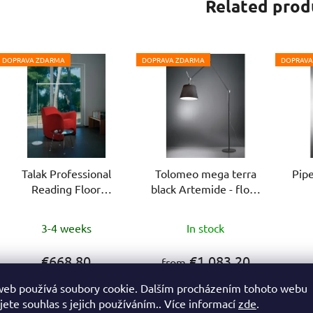
Related prod
DOPRAVA ZDARMA
DOPRAVA ZDARMA
DOPRAVA
Talak Professional
Tolomeo mega terra
Pipe
Reading Floor
black Artemide - floor
Artemide - floor lamp
lamp
The
3-4 weeks
In stock
average
product
€668,80
€1 083,20
from
rating
web používá soubory cookie. Dalším procházením tohoto webu
is
jete souhlas s jejich používáním.. Více informací
zde
.
DETAIL
DETAIL
5,0