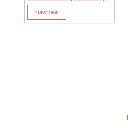
SUBSCRIBE