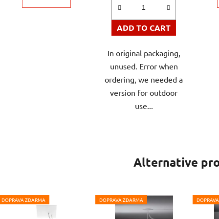
ADD TO CART
In original packaging,
unused. Error when
ordering, we needed a
version for outdoor
use...
Alternative pr
DOPRAVA ZDARMA
DOPRAVA ZDARMA
DOPRAVA