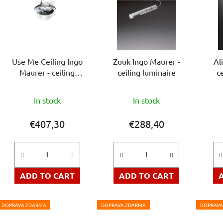
Use Me Ceiling Ingo
Zuuk Ingo Maurer -
Al
Maurer - ceiling
ceiling luminaire
c
luminaire
The
In stock
In stock
average
product
€407,30
€288,40
rating
is
5,0
out
ADD TO CART
ADD TO CART
of
5
DOPRAVA ZDARMA
DOPRAVA ZDARMA
DOPRAVA
stars.