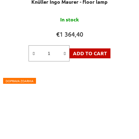
Knüller Ingo Maurer - floor lamp
The
In stock
average
product
€1 364,40
rating
is
ADD TO CART
5,0
out
of
5
DOPRAVA ZDARMA
stars.