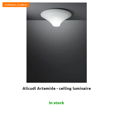
DOPRAVA ZDARMA
Alicudi Artemide - ceiling luminaire
The
In stock
average
product