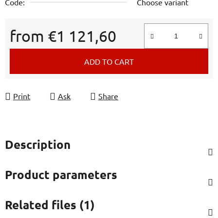
Code:
Choose variant
from
€1 121,60
Measure price:
ADD TO CART
Print
Ask
Share
Description
Product parameters
Related files (1)