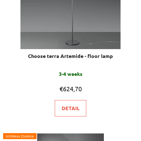
Choose terra Artemide - floor lamp
The
3-4 weeks
average
product
€624,70
rating
is
DETAIL
5,0
out
of
5
DOPRAVA ZDARMA