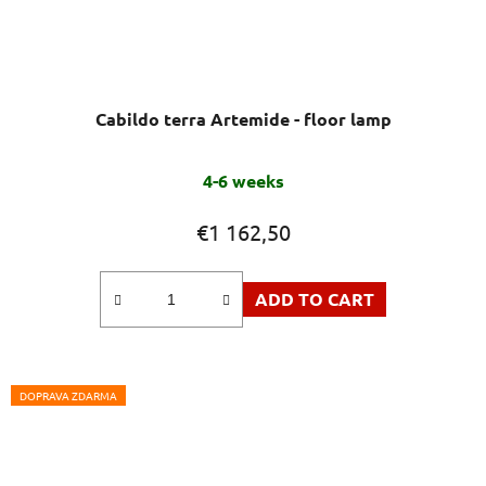
Cabildo terra Artemide - floor lamp
4-6 weeks
€1 162,50
ADD TO CART
DOPRAVA ZDARMA