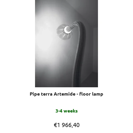
stars.
Pipe terra Artemide - floor lamp
3-4 weeks
€1 966,40