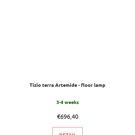
Tizio terra Artemide - floor lamp
3-4 weeks
€696,40
DETAIL