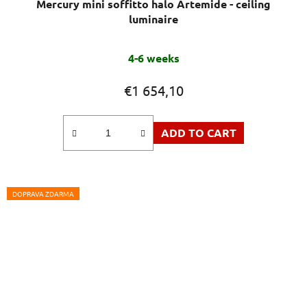
Mercury mini soffitto halo Artemide - ceiling
luminaire
4-6 weeks
€1 654,10
ADD TO CART
DOPRAVA ZDARMA