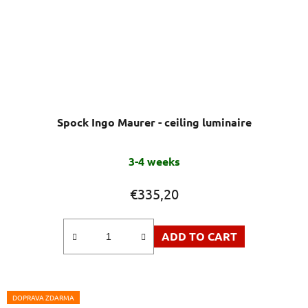
Spock Ingo Maurer - ceiling luminaire
3-4 weeks
€335,20
ADD TO CART
DOPRAVA ZDARMA