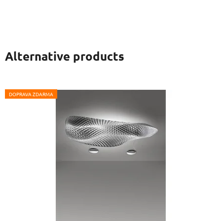
Alternative products
DOPRAVA ZDARMA