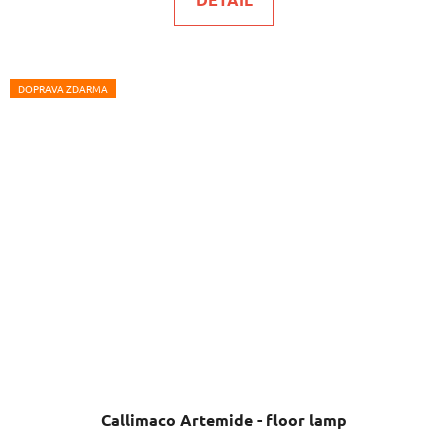
DOPRAVA ZDARMA
Callimaco Artemide - floor lamp