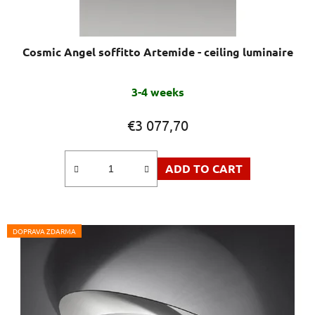
Cosmic Angel soffitto Artemide - ceiling luminaire
The
3-4 weeks
average
product
€3 077,70
rating
is
ADD TO CART
5,0
out
of
5
DOPRAVA ZDARMA
stars.