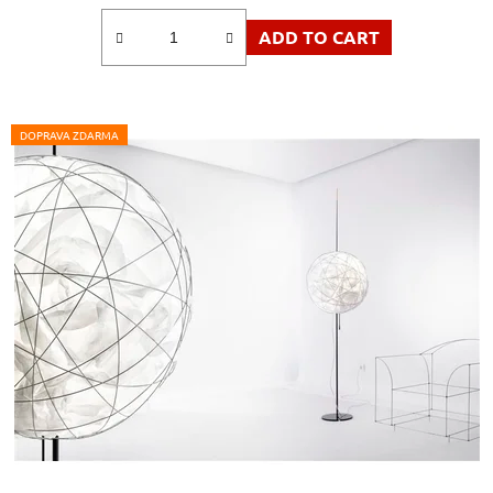
ADD TO CART
DOPRAVA ZDARMA