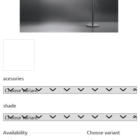
acesories
shade
Availability
Choose variant