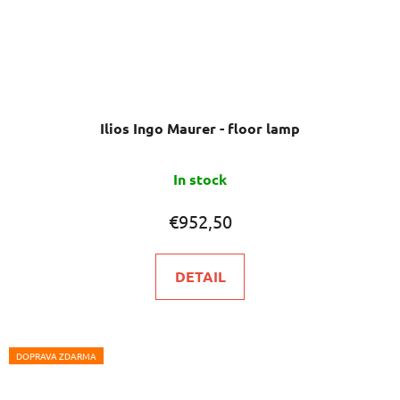
Ilios Ingo Maurer - floor lamp
In stock
€952,50
DETAIL
DOPRAVA ZDARMA