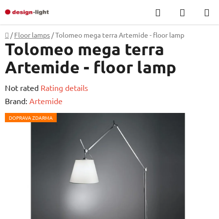
Skip
Search
SHOPP
to
CART
content
Home
/
Floor lamps
/
Tolomeo mega terra Artemide - floor lamp
Tolomeo mega terra
Artemide - floor lamp
The
Not rated
Rating details
average
Brand:
Artemide
product
DOPRAVA ZDARMA
rating
is
0,0
out
of
5
stars.