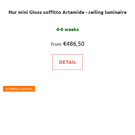
Nur mini Gloss soffitto Artemide - ceiling luminaire
The
4-6 weeks
average
product
€486,50
from
rating
is
DETAIL
5,0
out
of
5
DOPRAVA ZDARMA
stars.