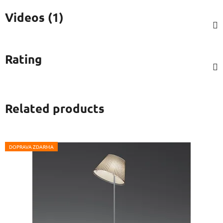
Videos (1)
Rating
Related products
DOPRAVA ZDARMA