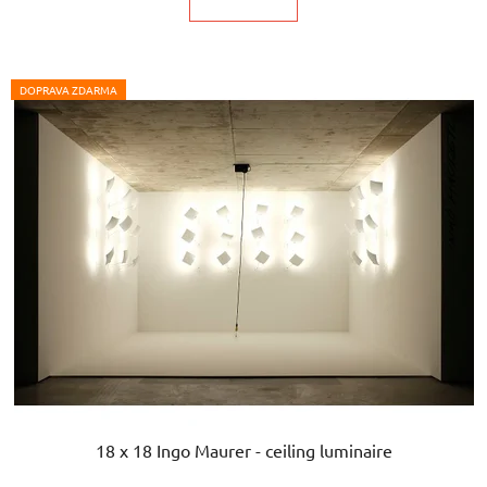
DOPRAVA ZDARMA
18 x 18 Ingo Maurer - ceiling luminaire