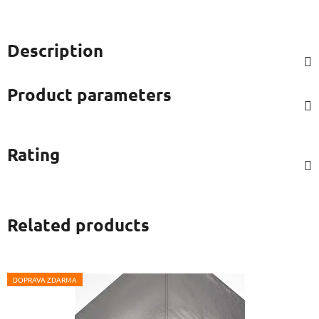
Description
Product parameters
Rating
Related products
DOPRAVA ZDARMA