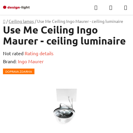
Skip
Search
SHOPP
to
CART
content
Home
/
Ceiling lamps
/
Use Me Ceiling Ingo Maurer - ceiling luminaire
Use Me Ceiling Ingo
Maurer - ceiling luminaire
The
Not rated
Rating details
average
Brand:
Ingo Maurer
product
DOPRAVA ZDARMA
rating
is
0,0
out
of
5
stars.