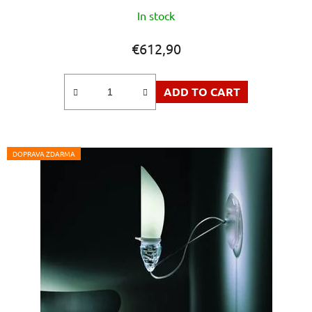
In stock
€612,90
ADD TO CART
DOPRAVA ZDARMA