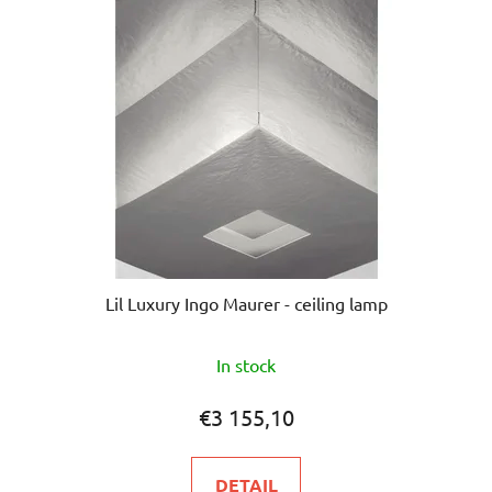
Lil Luxury Ingo Maurer - ceiling lamp
In stock
€3 155,10
DETAIL