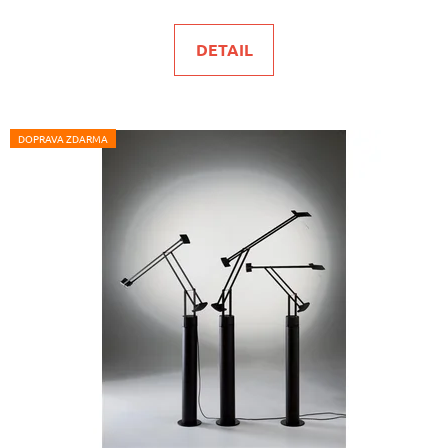
DETAIL
DOPRAVA ZDARMA