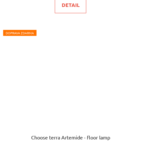
DETAIL
DOPRAVA ZDARMA
Choose terra Artemide - floor lamp