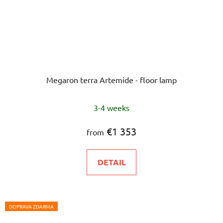
Megaron terra Artemide - floor lamp
The
3-4 weeks
average
product
€1 353
from
rating
is
DETAIL
5,0
out
of
5
DOPRAVA ZDARMA
stars.