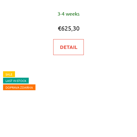
The
3-4 weeks
average
product
€625,30
rating
is
DETAIL
5,0
out
of
5
SALE
LAST IN STOCK
stars.
DOPRAVA ZDARMA