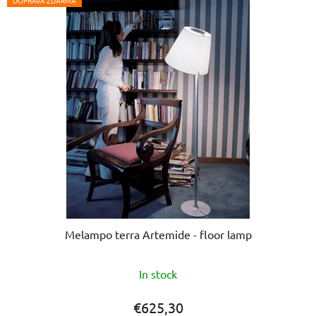
5
DOPRAVA ZDARMA
stars.
Melampo terra Artemide - floor lamp
In stock
€625,30