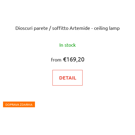
Dioscuri parete / soffitto Artemide - ceiling lamp
In stock
€169,20
from
DETAIL
DOPRAVA ZDARMA