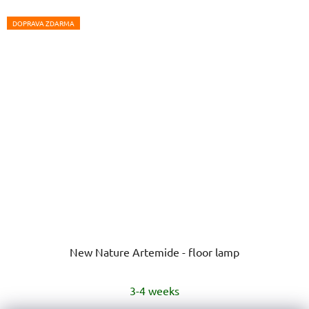
DOPRAVA ZDARMA
New Nature Artemide - floor lamp
3-4 weeks