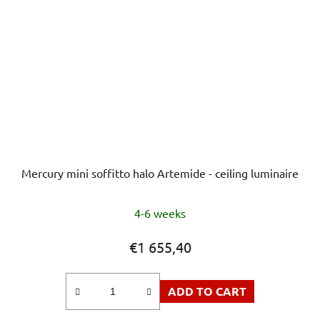
Mercury mini soffitto halo Artemide - ceiling luminaire
4-6 weeks
€1 655,40
ADD TO CART