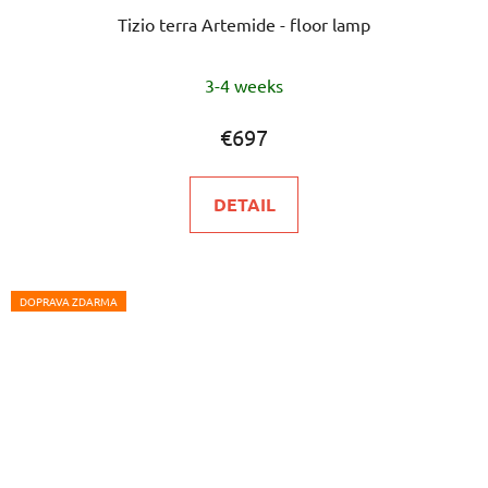
Tizio terra Artemide - floor lamp
3-4 weeks
€697
DETAIL
DOPRAVA ZDARMA