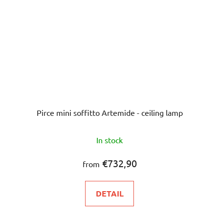
Pirce mini soffitto Artemide - ceiling lamp
In stock
€732,90
from
DETAIL