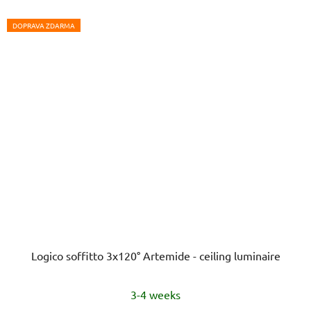
DOPRAVA ZDARMA
Logico soffitto 3x120° Artemide - ceiling luminaire
3-4 weeks