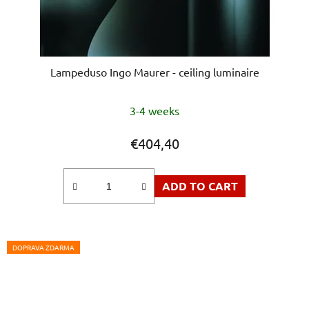
Lampeduso Ingo Maurer - ceiling luminaire
3-4 weeks
€404,40
ADD TO CART
DOPRAVA ZDARMA