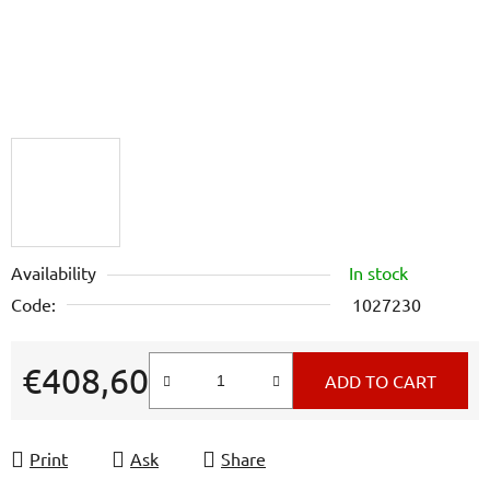
Availability
In stock
Code:
1027230
€408,60
ADD TO CART
Measure price:
Print
Ask
Share