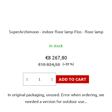
SuperArchimoon - indoor floor lamp Flos - floor lamp
In stock
€8 267,80
€10 824,50
(–23 %)
ADD TO CART
In original packaging, unused. Error when ordering, we
needed a version for outdoor use...