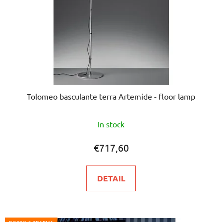
Tolomeo basculante terra Artemide - floor lamp
The
In stock
average
product
€717,60
rating
is
DETAIL
5,0
out
of