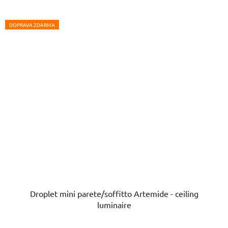
DOPRAVA ZDARMA
Droplet mini parete/soffitto Artemide - ceiling
luminaire