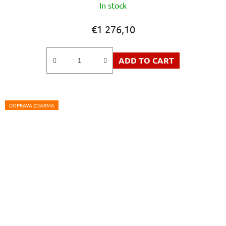
In stock
€1 276,10
ADD TO CART
DOPRAVA ZDARMA