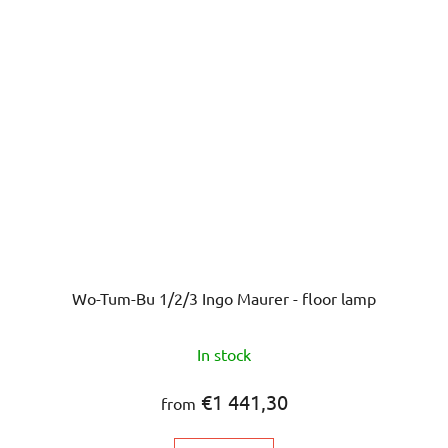
Wo-Tum-Bu 1/2/3 Ingo Maurer - floor lamp
In stock
€1 441,30
from