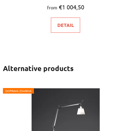
€1 004,50
from
DETAIL
Alternative products
DOPRAVA ZDARMA