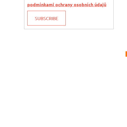
podmínkami ochrany osobních údajů
SUBSCRIBE