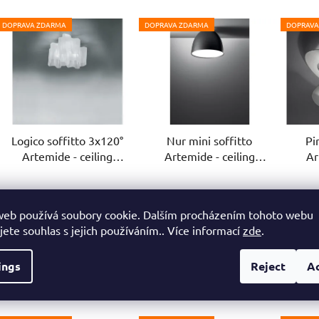
DOPRAVA ZDARMA
DOPRAVA ZDARMA
DOPRAVA
Logico soffitto 3x120°
Nur mini soffitto
Pi
Artemide - ceiling
Artemide - ceiling
Ar
luminaire
luminaire
3-4 weeks
4-6 weeks
web používá soubory cookie. Dalším procházením tohoto webu
€1 003,70
€450,60
jete souhlas s jejich používáním.. Více informací
zde
.
from
from
f
ings
Reject
A
DETAIL
DETAIL