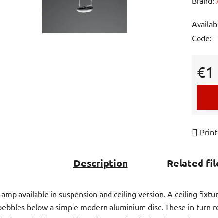
averag
Brand:
product
Availabi
rating
Code:
is
0,0
out
€1
of
Measur
5
stars.
Print
Description
Related fil
Lamp available in suspension and ceiling version. A ceiling fixtu
pebbles below a simple modern aluminium disc. These in turn r