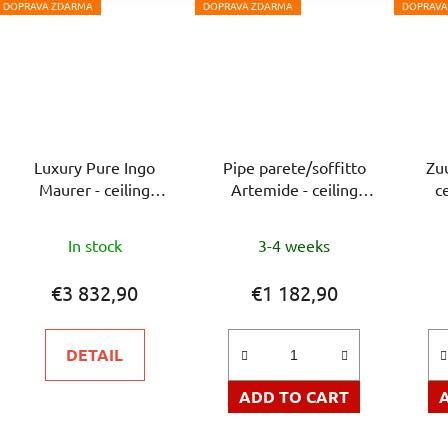
DOPRAVA ZDARMA
DOPRAVA ZDARMA
DOPRAVA
Luxury Pure Ingo
Pipe parete/soffitto
Zu
Maurer - ceiling
Artemide - ceiling
c
luminaire
luminaire
In stock
3-4 weeks
€3 832,90
€1 182,90
DETAIL
ADD TO CART