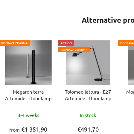
Alternative pr
DOPRAVA ZDARMA
ACTION
DOPRAVA
DOPRAVA ZDARMA
Megaron terra
Tolomeo lettura - E27
Mon
Artemide - floor lamp
Artemide - floor lamp
The
The
3-4 weeks
In stock
average
average
product
product
€1 351,90
€491,70
from
rating
rating