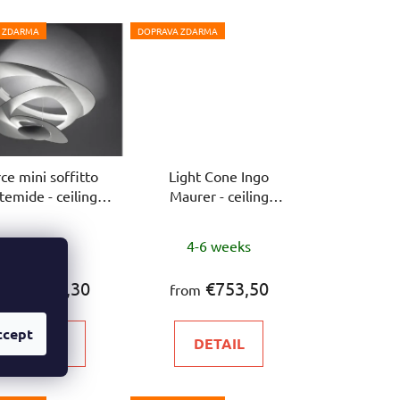
 ZDARMA
DOPRAVA ZDARMA
rce mini soffitto
Light Cone Ingo
temide - ceiling
Maurer - ceiling
lamp
luminaire
In stock
4-6 weeks
€732,30
€753,50
rom
from
ccept
DETAIL
DETAIL