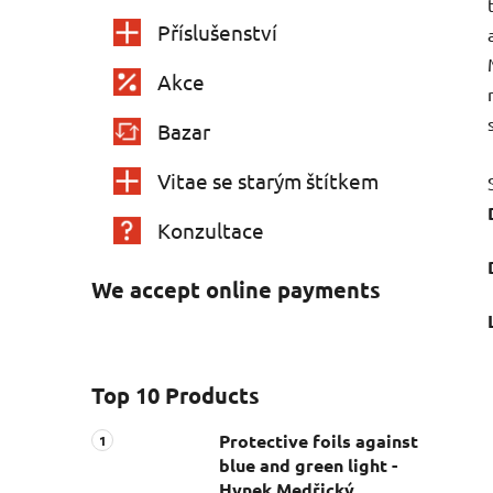
Příslušenství
Akce
Bazar
Vitae se starým štítkem
Konzultace
We accept online payments
Top 10 Products
Protective foils against
blue and green light -
Hynek Medřický