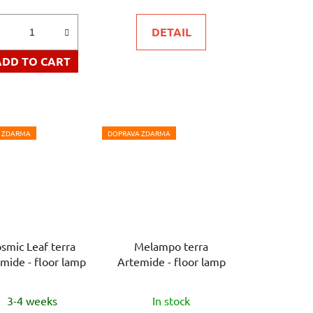
is
DETAIL
5,0
out
ADD TO CART
of
5
stars.
 ZDARMA
DOPRAVA ZDARMA
smic Leaf terra
Melampo terra
mide - floor lamp
Artemide - floor lamp
3-4 weeks
In stock