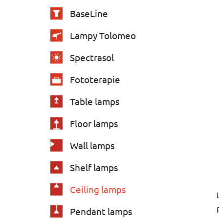
e
BaseLine
s
Lampy Tolomeo
Spectrasol
Fototerapie
Table lamps
Floor lamps
Wall lamps
Shelf lamps
Ceiling lamps
Pendant lamps