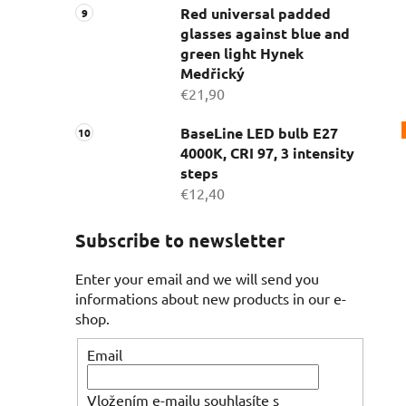
Red universal padded
glasses against blue and
green light Hynek
Medřický
€21,90
BaseLine LED bulb E27
4000K, CRI 97, 3 intensity
steps
€12,40
Subscribe to newsletter
Enter your email and we will send you
informations about new products in our e-
shop.
Email
Vložením e-mailu souhlasíte s