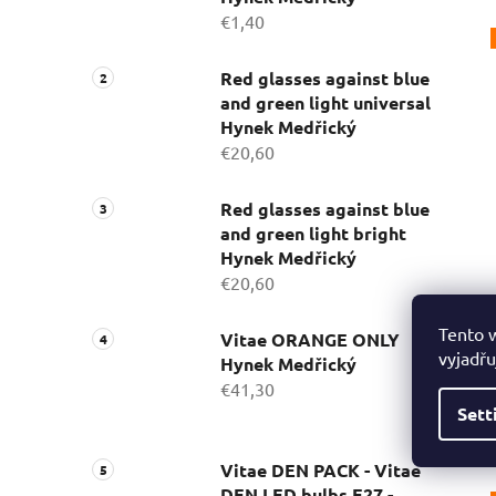
€1,40
Red glasses against blue
and green light universal
Hynek Medřický
€20,60
Red glasses against blue
and green light bright
Hynek Medřický
€20,60
Tento 
Vitae ORANGE ONLY
vyjadřu
Hynek Medřický
€41,30
Sett
Vitae DEN PACK - Vitae
DEN LED bulbs E27 -