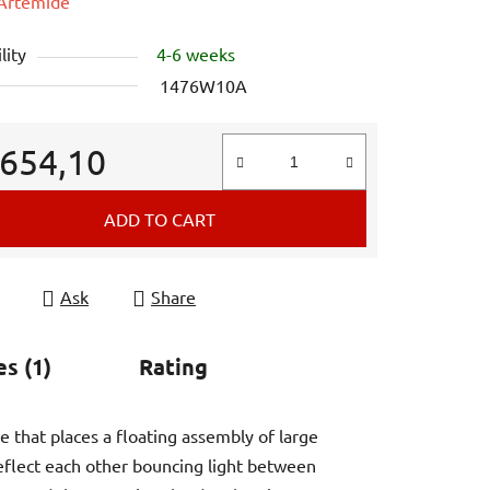
e
Artemide
lity
4-6 weeks
1476W10A
 654,10
e price:
ADD TO CART
Ask
Share
es (1)
Rating
re that places a floating assembly of large
eflect each other bouncing light between