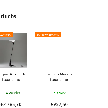
stars.
oducts
 ZDARMA
DOPRAVA ZDARMA
tjuic Artemide -
Ilios Ingo Maurer -
floor lamp
floor lamp
The
3-4 weeks
In stock
average
product
€2 785,70
€952,50
rating