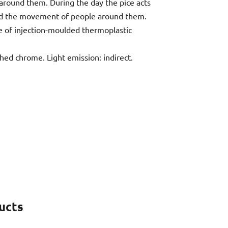
 around them. During the day the pice acts
t and the movement of people around them.
de of injection-moulded thermoplastic
shed chrome. Light emission: indirect.
ucts