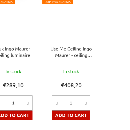
 ZDARMA
DOPRAVA ZDARMA
uk Ingo Maurer -
Use Me Ceiling Ingo
eiling luminaire
Maurer - ceiling
luminaire
The
In stock
In stock
average
product
€289,10
€408,20
rating
is
5,0
out
ADD TO CART
ADD TO CART
of
5