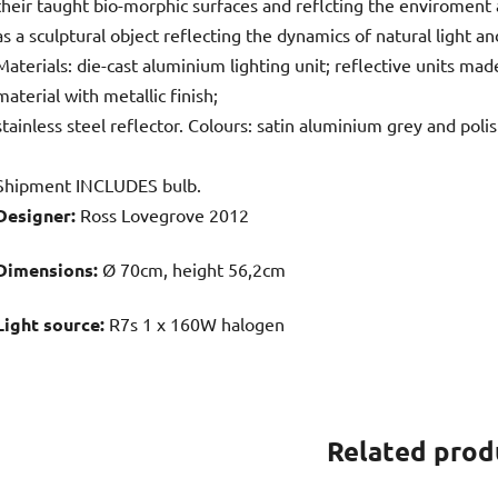
their taught bio-morphic surfaces and reflcting the enviroment
as a sculptural object reflecting the dynamics of natural ligh
Materials: die-cast aluminium lighting unit; reflective units ma
material with metallic finish;
stainless steel reflector. Colours: satin aluminium grey and poli
Shipment INCLUDES bulb.
Designer:
Ross Lovegrove 2012
Dimensions:
Ø 70cm, height 56,2cm
Light source:
R7s 1 x 160W halogen
Related prod