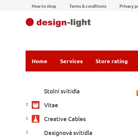
Skip
How to shop
Terms & conditions
Privacy p
to
content
Home
Services
Store rating
S
C
Skip
Stolní svítidla
a
i
categories
t
d
Vitae
e
e
g
b
Creative Cables
o
a
r
Designová svítidla
i
r