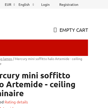
Login
Registration
EUR
English
EMPTY CART
SHOPPING
CART
ng lamps
/
Mercury mini soffitto halo Artemide - ceiling
e
cury mini soffitto
o Artemide - ceiling
inaire
ed
Rating details