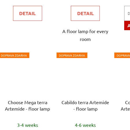
is
is
DETAIL
DETAIL
5,0
5,0
out
out
A floor lamp for every
of
of
room
5
5
stars.
stars.
DOPRAVA ZDARMA
DOPRAVA ZDARMA
DOPRAVA
Choose Mega terra
Cabildo terra Artemide
Co
Artemide - floor lamp
- floor lamp
Arte
3-4 weeks
4-6 weeks