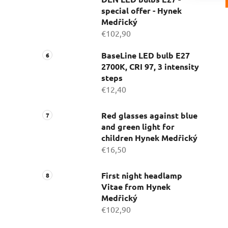
special offer - Hynek
Medřický
€102,90
BaseLine LED bulb E27
2700K, CRI 97, 3 intensity
steps
€12,40
Red glasses against blue
and green light for
children Hynek Medřický
€16,50
First night headlamp
Vitae from Hynek
Medřický
€102,90