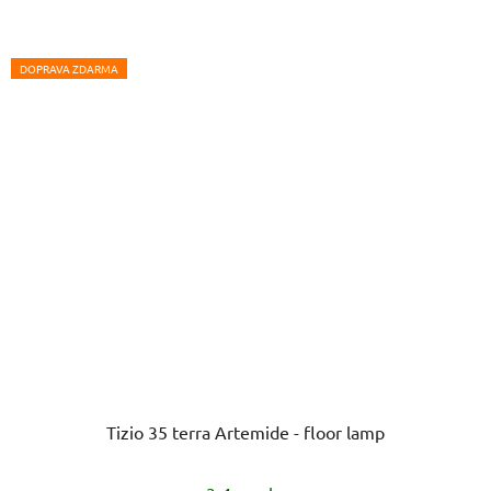
DOPRAVA ZDARMA
Tizio 35 terra Artemide - floor lamp