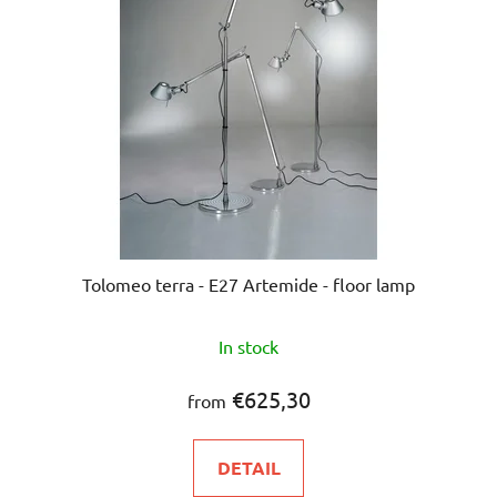
Tolomeo terra - E27 Artemide - floor lamp
In stock
€625,30
from
DETAIL