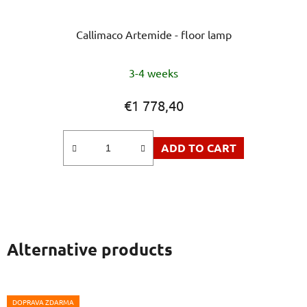
Callimaco Artemide - floor lamp
The
3-4 weeks
average
product
€1 778,40
rating
is
ADD TO CART
5,0
out
of
5
stars.
Alternative products
DOPRAVA ZDARMA