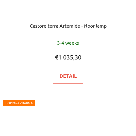
Castore terra Artemide - floor lamp
3-4 weeks
€1 035,30
DETAIL
DOPRAVA ZDARMA