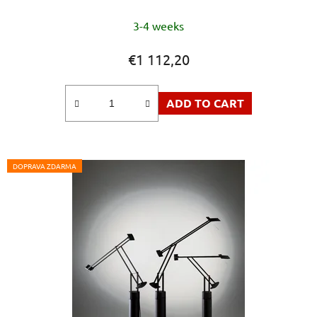
3-4 weeks
€1 112,20
ADD TO CART
DOPRAVA ZDARMA