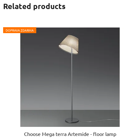
Related products
DOPRAVA ZDARMA
Choose Mega terra Artemide - floor lamp