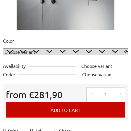
Color
Availability
Choose variant
Code:
Choose variant
from
€281,90
Measure price:
ADD TO CART
Print
Ask
Share