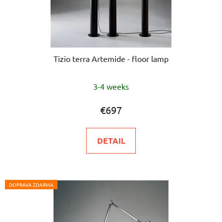
Tizio terra Artemide - floor lamp
3-4 weeks
€697
DETAIL
DOPRAVA ZDARMA