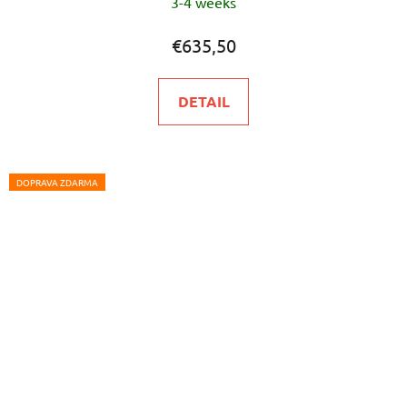
3-4 weeks
€635,50
DETAIL
DOPRAVA ZDARMA