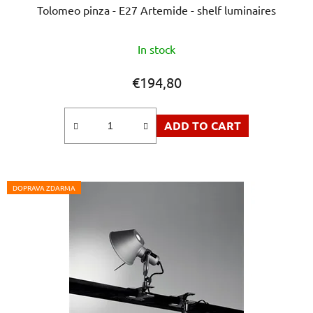
Tolomeo pinza - E27 Artemide - shelf luminaires
The
In stock
average
product
€194,80
rating
is
ADD TO CART
5,0
out
of
5
DOPRAVA ZDARMA
stars.