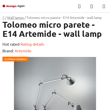
Skip
Search
SHOPP
to
CART
content
Home
/
Wall lamps
/
Tolomeo micro parete - E14 Artemide - wall lamp
Tolomeo micro parete -
E14 Artemide - wall lamp
The
Not rated
Rating details
average
Brand:
Artemide
product
DOPRAVA ZDARMA
rating
is
0,0
out
of
5
stars.