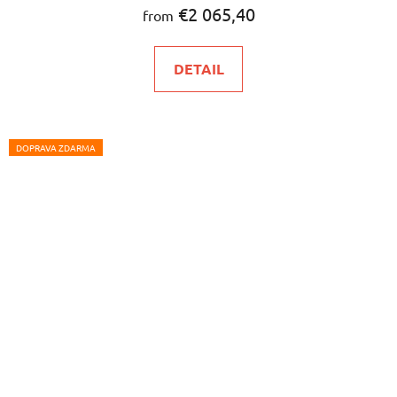
€2 065,40
from
DETAIL
DOPRAVA ZDARMA