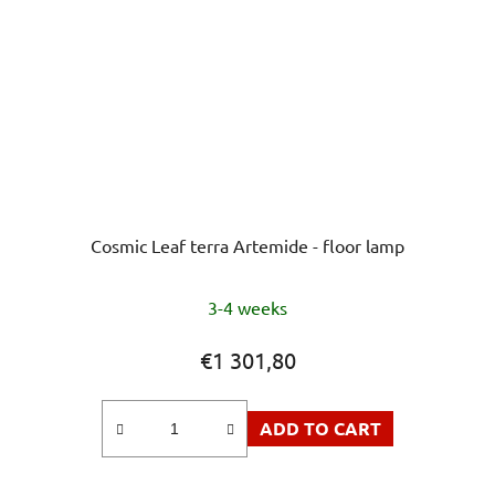
Cosmic Leaf terra Artemide - floor lamp
3-4 weeks
€1 301,80
ADD TO CART