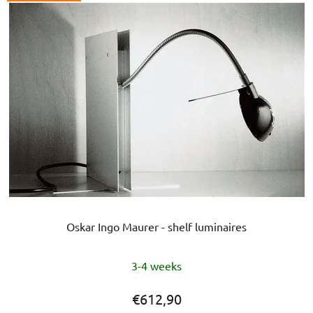
Oskar Ingo Maurer - shelf luminaires
The
3-4 weeks
average
product
€612,90
rating