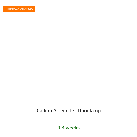
DOPRAVA ZDARMA
Cadmo Artemide - floor lamp
3-4 weeks