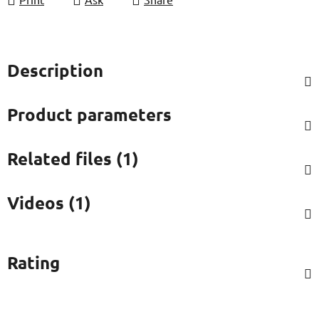
Description
Product parameters
Related files (1)
Videos (1)
Rating