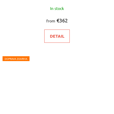
In stock
€362
from
DETAIL
DOPRAVA ZDARMA