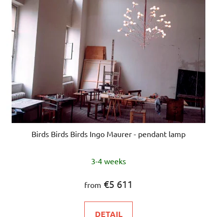
Birds Birds Birds Ingo Maurer - pendant lamp
3-4 weeks
€5 611
from
DETAIL