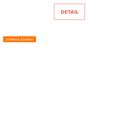
DETAIL
DOPRAVA ZDARMA