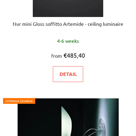
Nur mini Gloss soffitto Artemide - ceiling luminaire
The
4-6 weeks
average
product
€485,40
from
rating
is
DETAIL
5,0
out
of
5
DOPRAVA ZDARMA
stars.