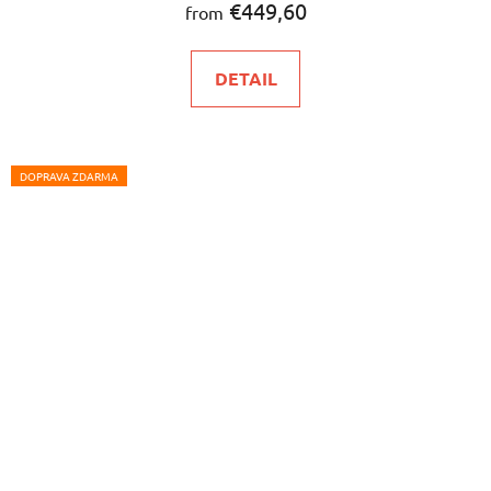
€449,60
from
DETAIL
DOPRAVA ZDARMA