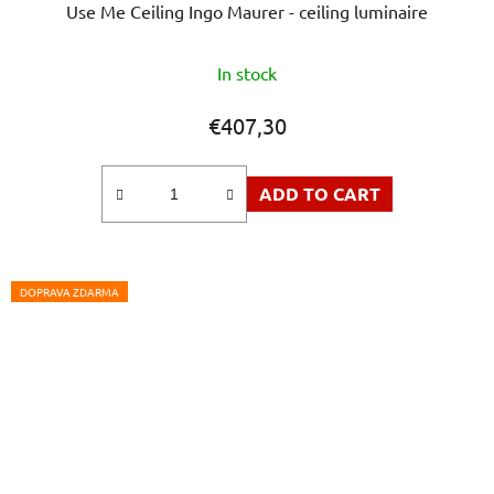
Use Me Ceiling Ingo Maurer - ceiling luminaire
In stock
€407,30
ADD TO CART
DOPRAVA ZDARMA