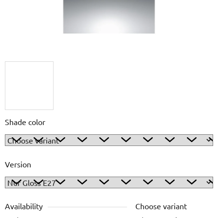
Shade color
Version
Availability
Choose variant