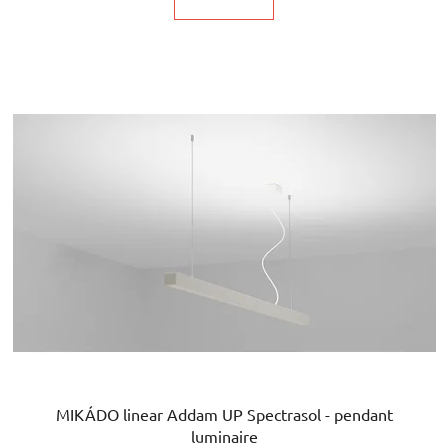
MIKÁDO linear Addam UP Spectrasol - pendant
luminaire