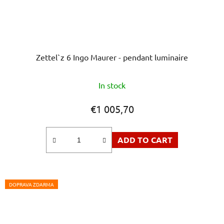
Zettel`z 6 Ingo Maurer - pendant luminaire
In stock
€1 005,70
ADD TO CART
DOPRAVA ZDARMA