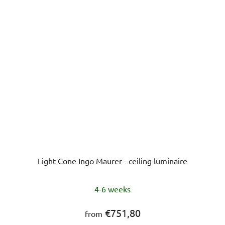
stars.
Light Cone Ingo Maurer - ceiling luminaire
4-6 weeks
€751,80
from