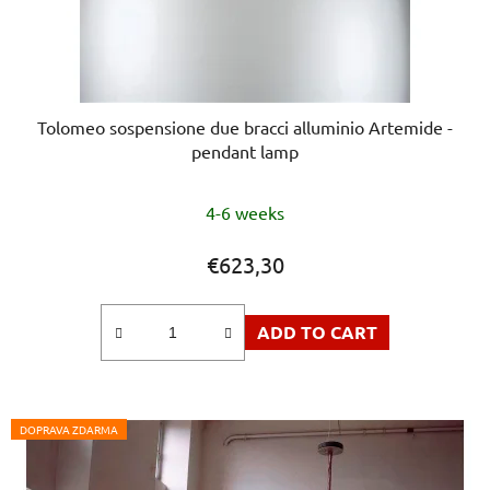
Tolomeo sospensione due bracci alluminio Artemide -
pendant lamp
4-6 weeks
€623,30
ADD TO CART
DOPRAVA ZDARMA