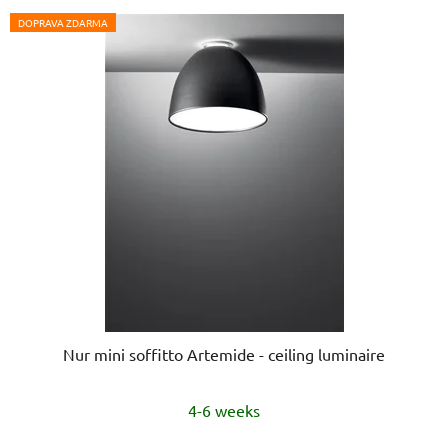
DOPRAVA ZDARMA
Nur mini soffitto Artemide - ceiling luminaire
4-6 weeks