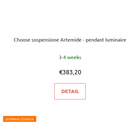
Choose sospensione Artemide - pendant luminaire
3-4 weeks
€383,20
DETAIL
DOPRAVA ZDARMA