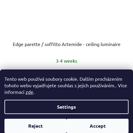
Edge parette / soffitto Artemide - ceiling luminaire
3-4 weeks
€245,30
from
Tento web používá soubory cookie. Dalším procházením
tohoto webu vyjadřujete souhlas s jejich používáním.. Více
informací
zde
.
DETAIL
Settings
F
Created by Shoptet
o
Reject
Accept
Copyright 2026
eshop Hynek Medřický
. All rights
o