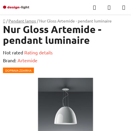
Skip
Search
SHOPP
to
CART
content
Home
/
Pendant lamps
/
Nur Gloss Artemide - pendant luminaire
Nur Gloss Artemide -
pendant luminaire
The
Not rated
Rating details
average
Brand:
Artemide
product
DOPRAVA ZDARMA
rating
is
0,0
out
of
5
stars.