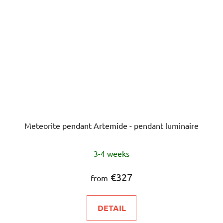
Meteorite pendant Artemide - pendant luminaire
3-4 weeks
€327
from
DETAIL