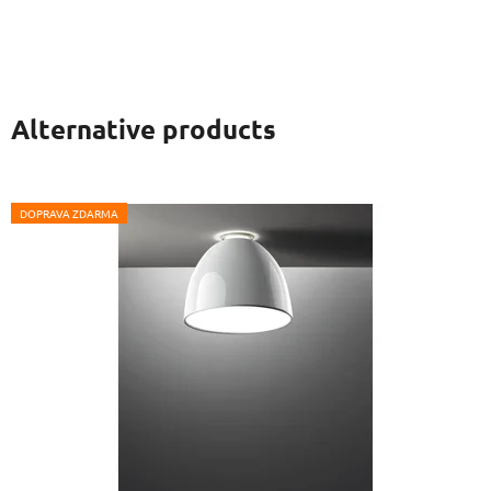
Alternative products
DOPRAVA ZDARMA