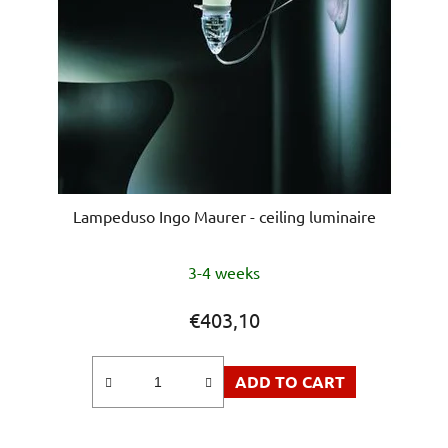
Lampeduso Ingo Maurer - ceiling luminaire
3-4 weeks
€403,10
ADD TO CART