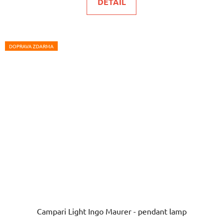
DETAIL
DOPRAVA ZDARMA
Campari Light Ingo Maurer - pendant lamp