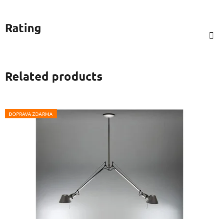
Rating
Related products
DOPRAVA ZDARMA