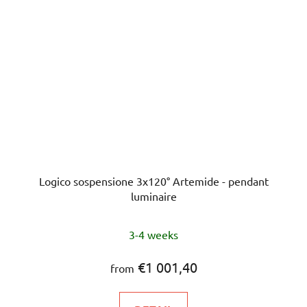
Logico sospensione 3x120° Artemide - pendant
luminaire
3-4 weeks
€1 001,40
from