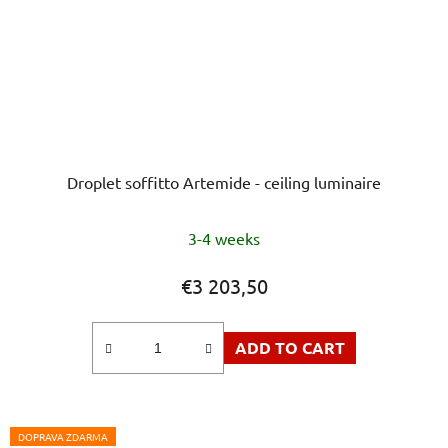
Droplet soffitto Artemide - ceiling luminaire
The
3-4 weeks
average
product
€3 203,50
rating
is
ADD TO CART
5,0
out
of
5
DOPRAVA ZDARMA