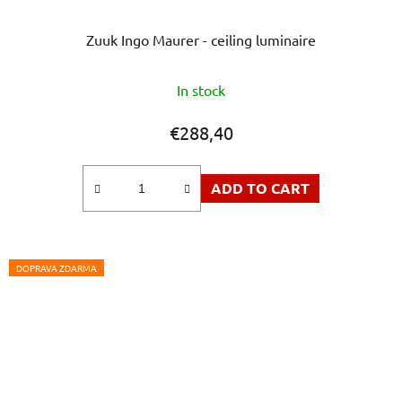
Zuuk Ingo Maurer - ceiling luminaire
The
In stock
average
product
€288,40
rating
is
ADD TO CART
5,0
out
of
5
DOPRAVA ZDARMA
stars.