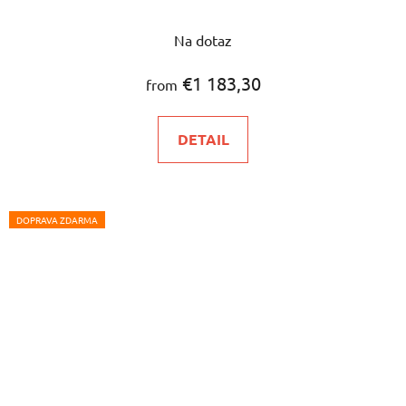
Na dotaz
€1 183,30
from
DETAIL
DOPRAVA ZDARMA