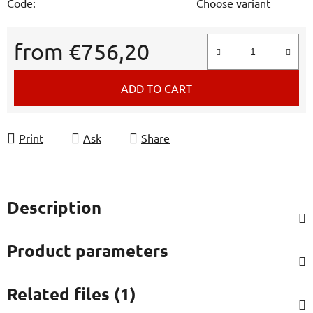
Code:
Choose variant
from
€756,20
Measure price:
ADD TO CART
Print
Ask
Share
Description
Product parameters
Related files (1)