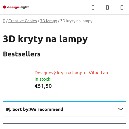
Skip
Search
SHOPP
to
CART
content
Home
/
Creative Cables
/
3D lampy
/
3D kryty na lampy
3D kryty na lampy
Bestsellers
Designový kryt na lampu - Vitae Lab
In stock
€51,50
P
Sort by:
We recommend
r
o
d