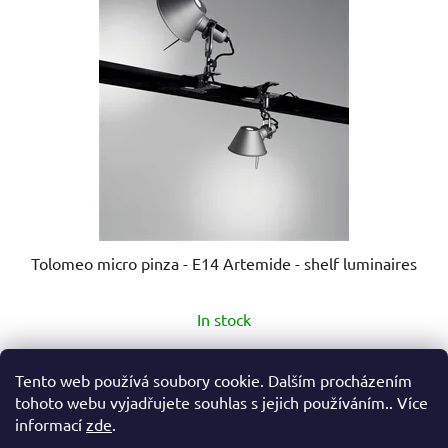
Tolomeo micro pinza - E14 Artemide - shelf luminaires
The
In stock
average
product
€178,90
from
Tento web používá soubory cookie. Dalším procházením
rating
tohoto webu vyjadřujete souhlas s jejich používáním.. Více
is
informací
zde
.
DETAIL
5,0