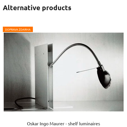
Alternative products
DOPRAVA ZDARMA
Oskar Ingo Maurer - shelf luminaires