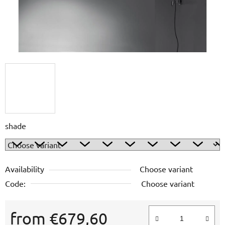
shade
Availability
Choose variant
Code:
Choose variant
from
€679,60