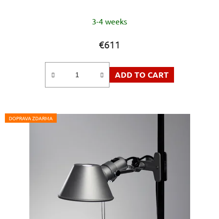
The
3-4 weeks
average
product
€611
rating
is
ADD TO CART
5,0
out
of
5
DOPRAVA ZDARMA
stars.