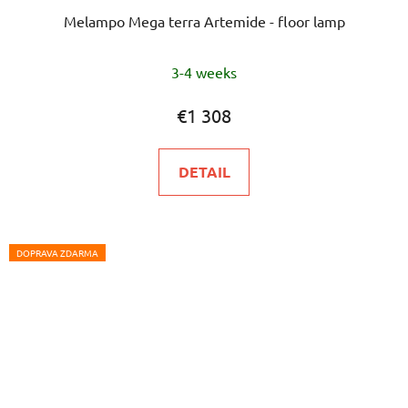
Melampo Mega terra Artemide - floor lamp
3-4 weeks
€1 308
DETAIL
DOPRAVA ZDARMA