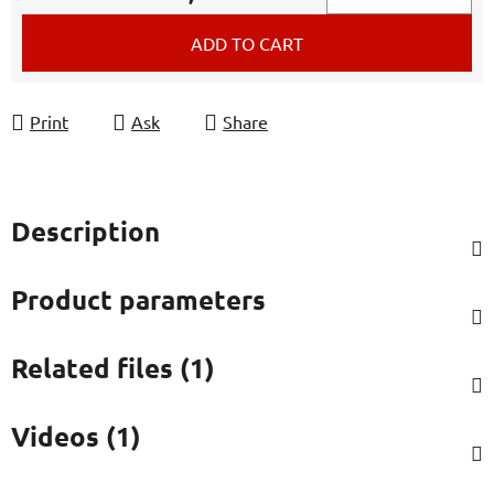
Measure price:
ADD TO CART
Print
Ask
Share
Description
Product parameters
Related files (1)
Videos (1)