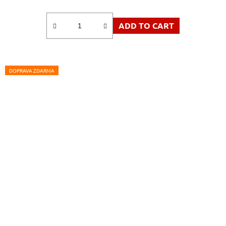
ADD TO CART
DOPRAVA ZDARMA