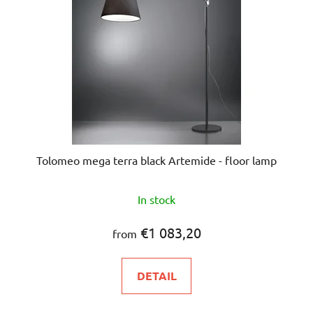
Tolomeo mega terra black Artemide - floor lamp
The
In stock
average
product
€1 083,20
from
rating
is
DETAIL
5,0
out