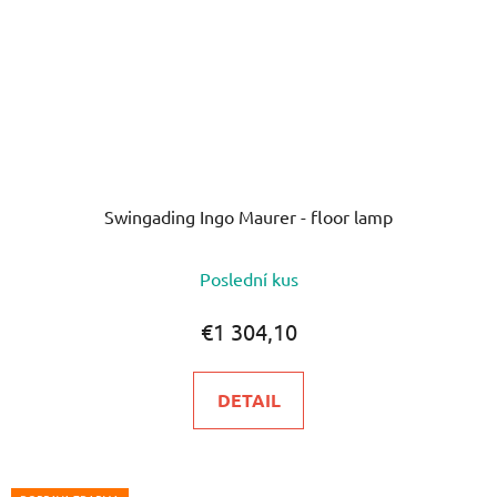
Swingading Ingo Maurer - floor lamp
The
Poslední kus
average
product
€1 304,10
rating
is
DETAIL
5,0
out
of