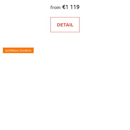
€1 119
from
DETAIL
DOPRAVA ZDARMA