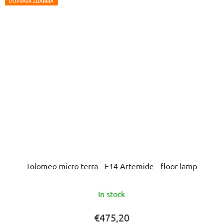
5
DOPRAVA ZDARMA
stars.
Tolomeo micro terra - E14 Artemide - floor lamp
In stock
€475,20