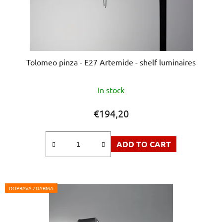
Tolomeo pinza - E27 Artemide - shelf luminaires
The
In stock
average
product
€194,20
rating
is
ADD TO CART
5,0
out
of
5
DOPRAVA ZDARMA
stars.