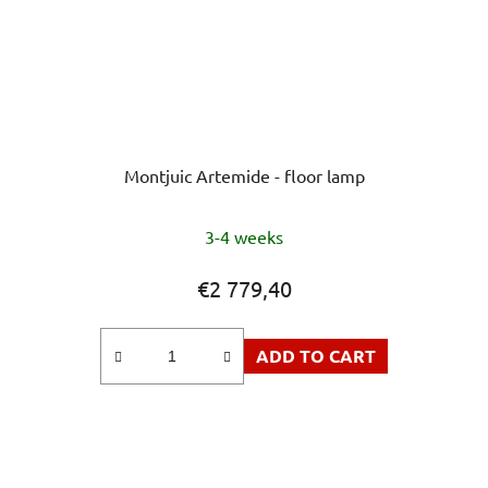
Montjuic Artemide - floor lamp
The
3-4 weeks
average
product
€2 779,40
rating
is
ADD TO CART
5,0
out
of
5
stars.