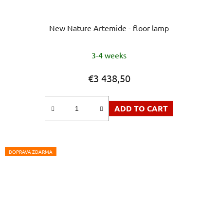
New Nature Artemide - floor lamp
3-4 weeks
€3 438,50
ADD TO CART
DOPRAVA ZDARMA