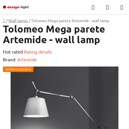
Skip
Search
SHOPP
to
CART
content
Home
/
Wall lamps
/
Tolomeo Mega parete Artemide - wall lamp
Tolomeo Mega parete
Artemide - wall lamp
The
Not rated
Rating details
average
Brand:
Artemide
product
DOPRAVA ZDARMA
rating
is
0,0
out
of
5
stars.