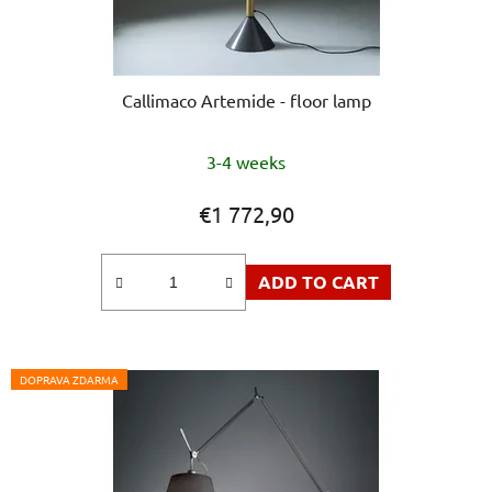
Callimaco Artemide - floor lamp
The
3-4 weeks
average
product
€1 772,90
rating
is
ADD TO CART
5,0
out
of
5
DOPRAVA ZDARMA
stars.