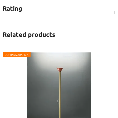
Rating
Related products
DOPRAVA ZDARMA