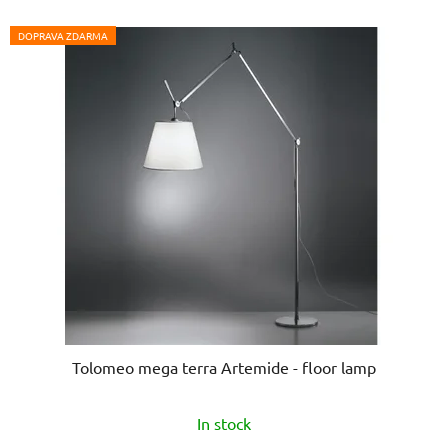
of
5
DOPRAVA ZDARMA
stars.
Tolomeo mega terra Artemide - floor lamp
In stock