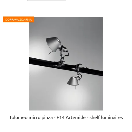
out
of
5
DOPRAVA ZDARMA
stars.
Tolomeo micro pinza - E14 Artemide - shelf luminaires
The