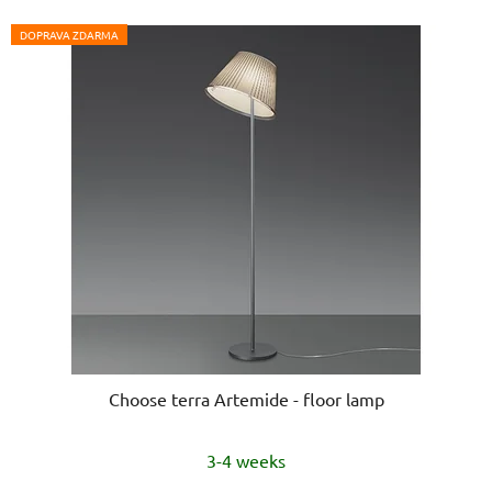
DOPRAVA ZDARMA
Choose terra Artemide - floor lamp
The
3-4 weeks
average