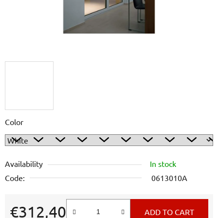
Color
Availability
In stock
Code:
0613010A
€312,40
ADD TO CART