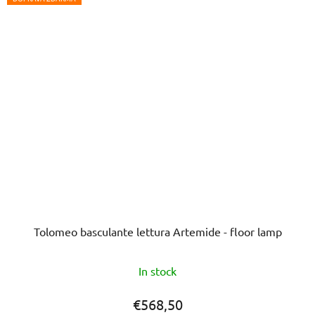
Tolomeo basculante lettura Artemide - floor lamp
The
In stock
average
product
€568,50