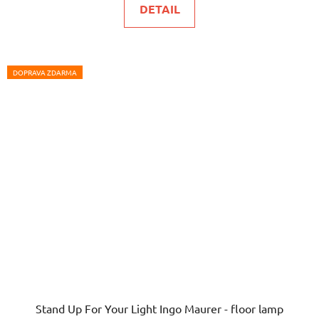
DETAIL
5,0
out
of
5
DOPRAVA ZDARMA
stars.
Stand Up For Your Light Ingo Maurer - floor lamp