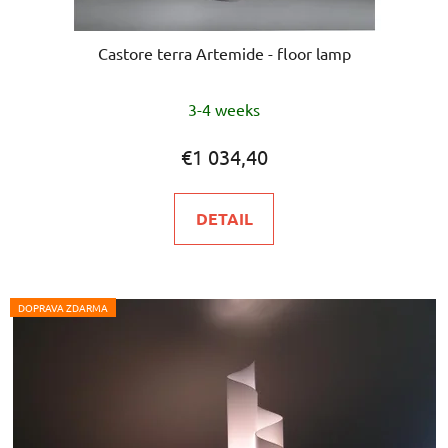
Castore terra Artemide - floor lamp
3-4 weeks
€1 034,40
DETAIL
DOPRAVA ZDARMA