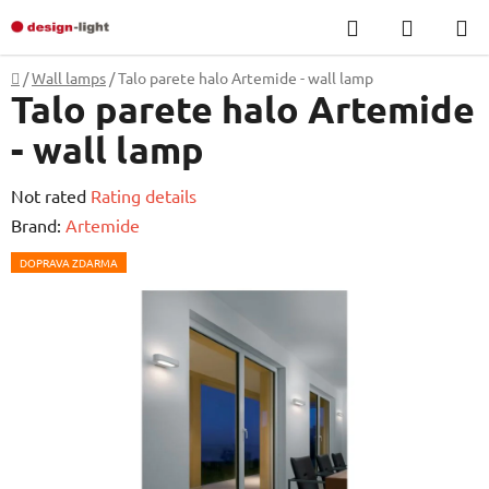
Skip
Search
SHOPP
to
CART
content
Home
/
Wall lamps
/
Talo parete halo Artemide - wall lamp
Talo parete halo Artemide
- wall lamp
The
Not rated
Rating details
average
Brand:
Artemide
product
DOPRAVA ZDARMA
rating
is
0,0
out
of
5
stars.