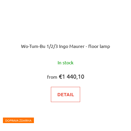
Wo-Tum-Bu 1/2/3 Ingo Maurer - floor lamp
In stock
€1 440,10
from
DETAIL
DOPRAVA ZDARMA