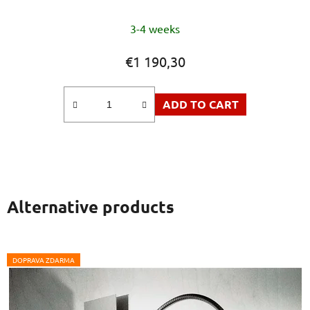
3-4 weeks
€1 190,30
ADD TO CART
Alternative products
DOPRAVA ZDARMA