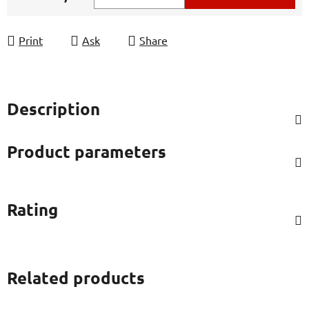
Measure price:
Print
Ask
Share
Description
Product parameters
Rating
Related products