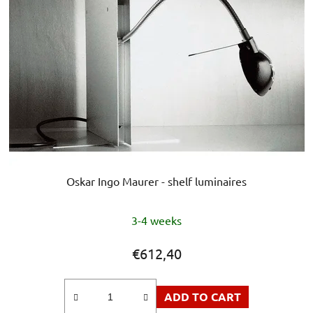
Oskar Ingo Maurer - shelf luminaires
The
3-4 weeks
average
product
€612,40
rating
is
ADD TO CART
5,0