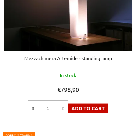
Mezzachimera Artemide - standing lamp
In stock
€798,90
ADD TO CART
DOPRAVA ZDARMA