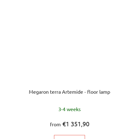
Megaron terra Artemide - floor lamp
The
3-4 weeks
average
product
€1 351,90
from
rating
is