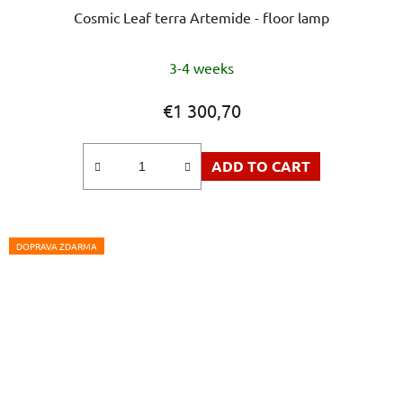
Cosmic Leaf terra Artemide - floor lamp
3-4 weeks
€1 300,70
ADD TO CART
DOPRAVA ZDARMA