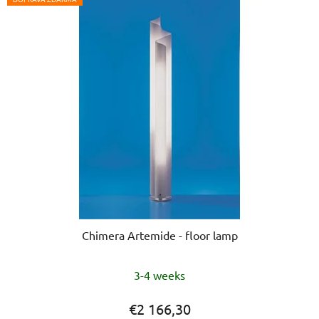
Chimera Artemide - floor lamp
The
3-4 weeks
average
product
€2 166,30