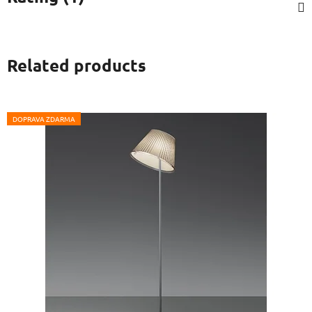
Related products
DOPRAVA ZDARMA