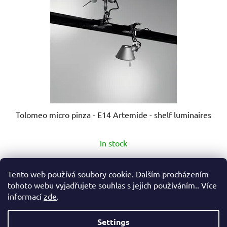
Tolomeo micro pinza - E14 Artemide - shelf luminaires
The
In stock
average
product
€178,90
from
Tento web používá soubory cookie. Dalším procházením
rating
tohoto webu vyjadřujete souhlas s jejich používáním.. Více
is
informací
zde
.
DETAIL
5,0
out
Settings