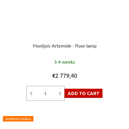
Montjuic Artemide - floor lamp
The
3-4 weeks
average
product
€2 779,40
rating
is
ADD TO CART
5,0
out
of
5
DOPRAVA ZDARMA
stars.