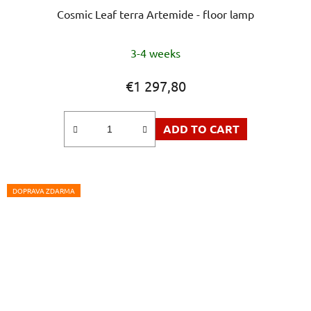
Cosmic Leaf terra Artemide - floor lamp
3-4 weeks
€1 297,80
ADD TO CART
DOPRAVA ZDARMA