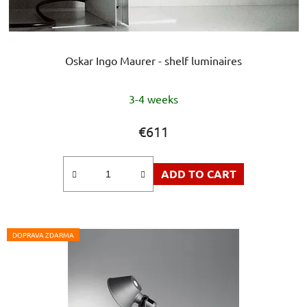
Oskar Ingo Maurer - shelf luminaires
The
3-4 weeks
average
product
€611
rating
is
ADD TO CART
5,0
out
of
5
DOPRAVA ZDARMA
stars.