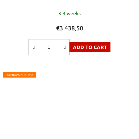
3-4 weeks
€3 438,50
ADD TO CART
DOPRAVA ZDARMA