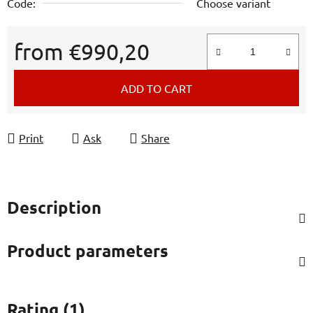
Code:
Choose variant
from
€990,20
Measure price:
ADD TO CART
Print
Ask
Share
Description
Product parameters
Rating (1)