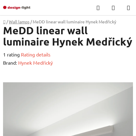
Skip
Search
SHOPP
to
CART
content
Home
/
Wall lamps
/
MeDD linear wall luminaire Hynek Medřický
MeDD linear wall
luminaire Hynek Medřický
The
1 rating
Rating details
average
Brand:
Hynek Medřický
product
rating
is
5,0
out
of
5
stars.