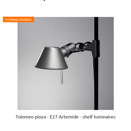
DOPRAVA ZDARMA
Tolomeo pinza - E27 Artemide - shelf luminaires
The