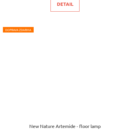
DETAIL
DOPRAVA ZDARMA
New Nature Artemide - floor lamp