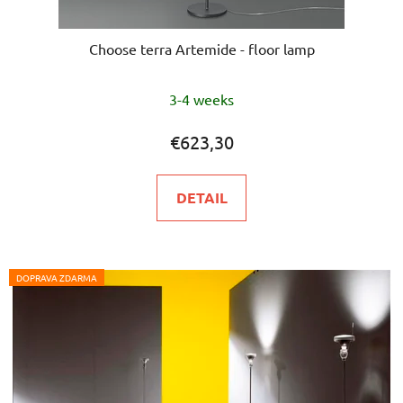
Choose terra Artemide - floor lamp
The
3-4 weeks
average
product
€623,30
rating
is
DETAIL
5,0
out
of
5
DOPRAVA ZDARMA
stars.