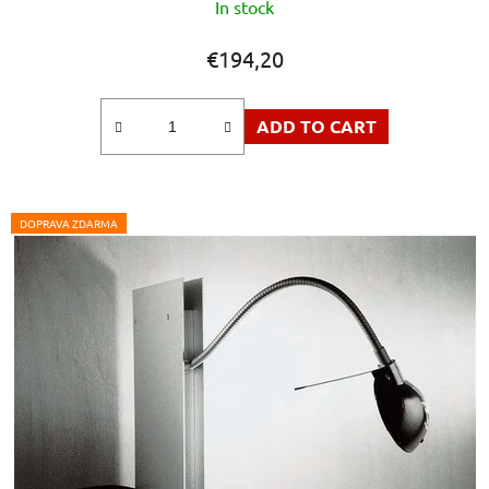
In stock
average
product
€194,20
rating
is
ADD TO CART
5,0
out
of
5
DOPRAVA ZDARMA
stars.