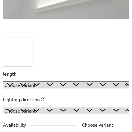
length
Lighting direction
?
Availability
Choose variant