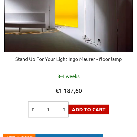
Stand Up For Your Light Ingo Maurer - floor lamp
3-4 weeks
€1 187,60
ADD TO CART
DOPRAVA ZDARMA