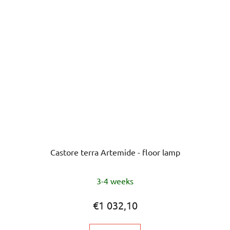
Castore terra Artemide - floor lamp
3-4 weeks
€1 032,10