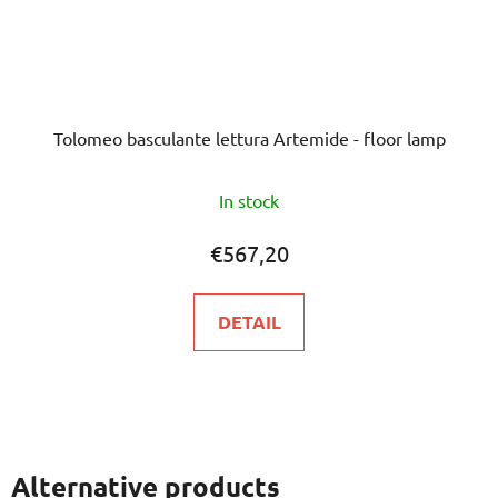
Tolomeo basculante lettura Artemide - floor lamp
The
In stock
average
product
€567,20
rating
is
DETAIL
5,0
out
of
5
stars.
Alternative products