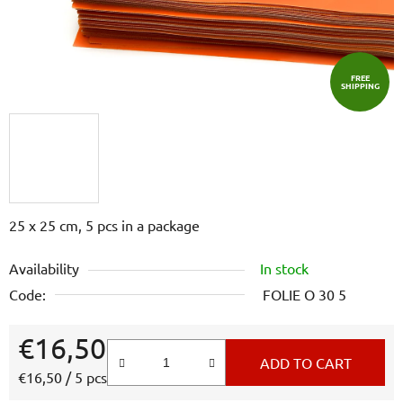
FREE
SHIPPING
25 x 25 cm, 5 pcs in a package
Availability
In stock
Code:
FOLIE O 30 5
€16,50
ADD TO CART
Measure price:
€16,50 / 5 pcs