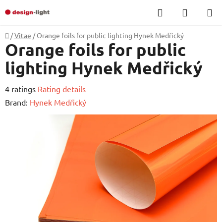
Skip
Search
SHOPP
to
CART
content
Home
/
Vitae
/
Orange foils for public lighting Hynek Medřický
Orange foils for public
lighting Hynek Medřický
The
4 ratings
Rating details
average
Brand:
Hynek Medřický
product
rating
is
4,8
out
of
5
stars.