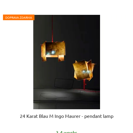
DOPRAVA ZDARMA
24 Karat Blau M Ingo Maurer - pendant lamp
3-4 weeks