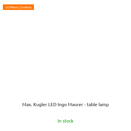
DOPRAVA ZDARMA
Max. Kugler LED Ingo Maurer - table lamp
In stock