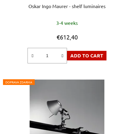
Oskar Ingo Maurer - shelf luminaires
The
3-4 weeks
average
product
€612,40
rating
is
ADD TO CART
5,0
out
of
5
DOPRAVA ZDARMA
stars.