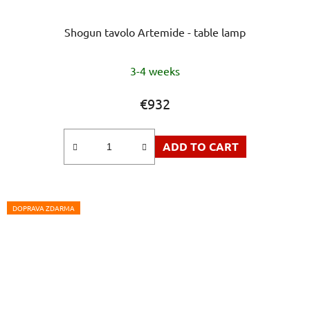
Shogun tavolo Artemide - table lamp
3-4 weeks
€932
ADD TO CART
DOPRAVA ZDARMA