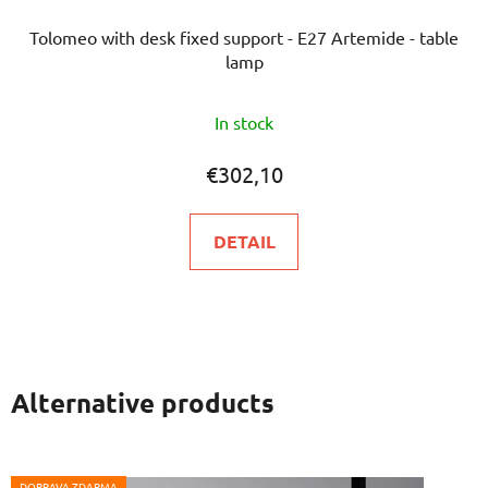
Tolomeo with desk fixed support - E27 Artemide - table
lamp
In stock
€302,10
DETAIL
Alternative products
DOPRAVA ZDARMA