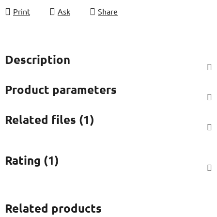
Print
Ask
Share
Description
Product parameters
Related files (1)
Rating (1)
Related products