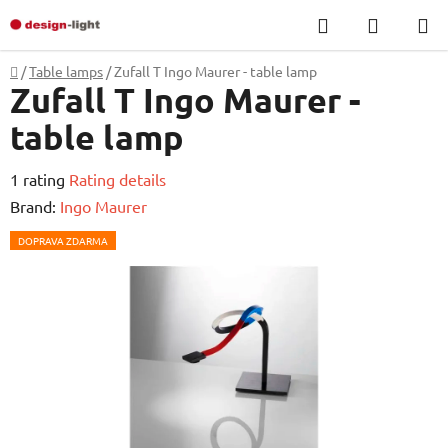
Skip
Search
SHOPP
to
CART
content
Home
/
Table lamps
/
Zufall T Ingo Maurer - table lamp
Zufall T Ingo Maurer -
table lamp
The
1 rating
Rating details
average
Brand:
Ingo Maurer
product
DOPRAVA ZDARMA
rating
is
5,0
out
of
5
stars.