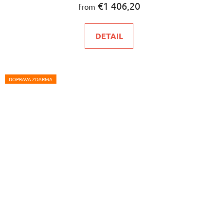
€1 406,20
from
DETAIL
DOPRAVA ZDARMA