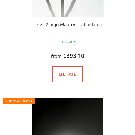
Jetzt 2 Ingo Maurer - table lamp
In stock
€393,10
from
DETAIL
DOPRAVA ZDARMA