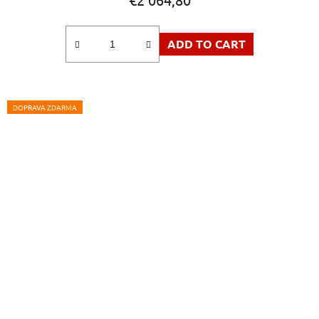
ADD TO CART
DOPRAVA ZDARMA