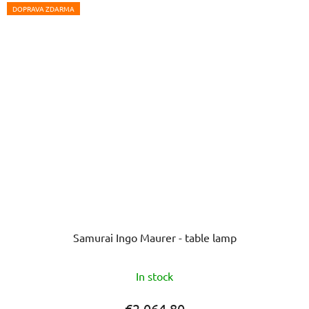
5
DOPRAVA ZDARMA
stars.
Samurai Ingo Maurer - table lamp
In stock
€2 064,80