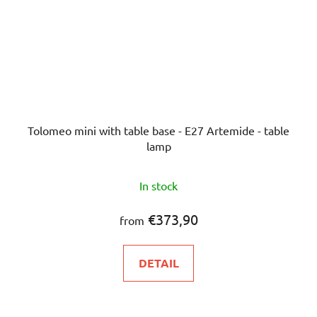
Tolomeo mini with table base - E27 Artemide - table
lamp
The
In stock
average
product
€373,90
from
rating
is
DETAIL
5,0
out
of