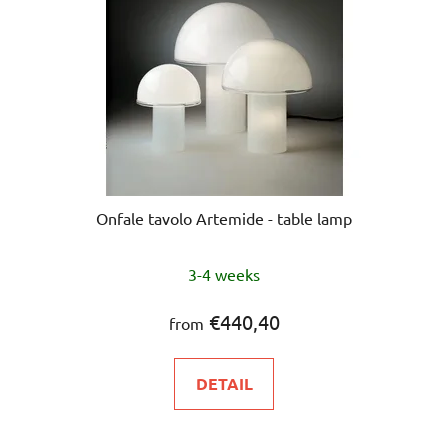
Onfale tavolo Artemide - table lamp
3-4 weeks
€440,40
from
DETAIL