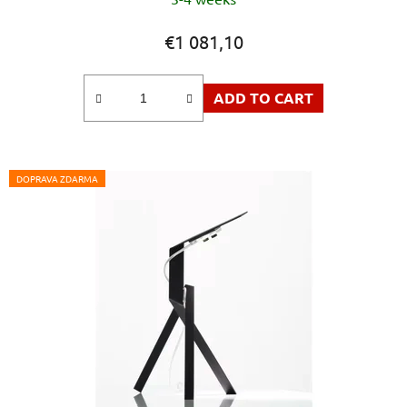
€1 081,10
ADD TO CART
DOPRAVA ZDARMA