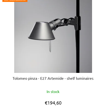
Tolomeo pinza - E27 Artemide - shelf luminaires
The
In stock
average
product
€194,60