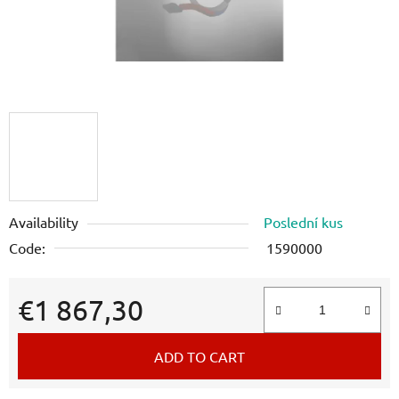
Availability
Poslední kus
Code:
1590000
€1 867,30
Measure price:
ADD TO CART