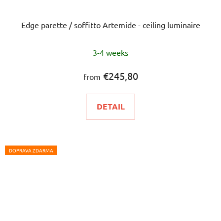
Edge parette / soffitto Artemide - ceiling luminaire
3-4 weeks
€245,80
from
DETAIL
DOPRAVA ZDARMA