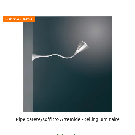
DOPRAVA ZDARMA
Pipe parete/soffitto Artemide - ceiling luminaire