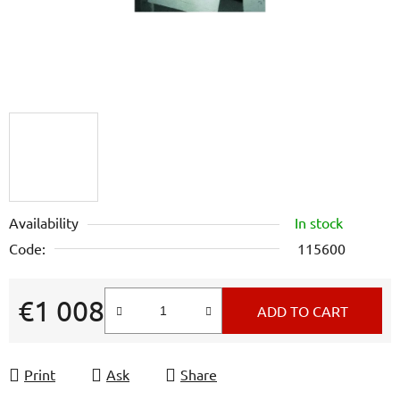
Availability
In stock
Code:
115600
€1 008
ADD TO CART
Measure price:
Print
Ask
Share