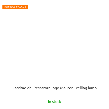
DOPRAVA ZDARMA
Lacrime del Pescatore Ingo Maurer - ceiling lamp
In stock