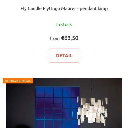
Fly Candle Fly! Ingo Maurer - pendant lamp
In stock
€63,50
from
DETAIL
DOPRAVA ZDARMA