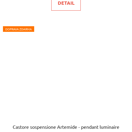
DETAIL
DOPRAVA ZDARMA
Castore sospensione Artemide - pendant luminaire