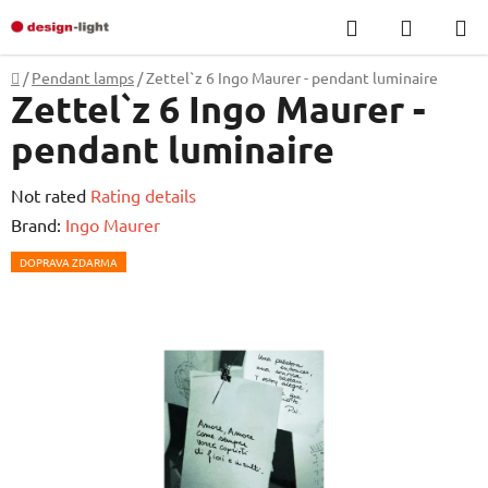
Skip
Search
SHOPP
to
CART
content
Home
/
Pendant lamps
/
Zettel`z 6 Ingo Maurer - pendant luminaire
Zettel`z 6 Ingo Maurer -
pendant luminaire
The
Not rated
Rating details
average
Brand:
Ingo Maurer
product
DOPRAVA ZDARMA
rating
is
0,0
out
of
5
stars.