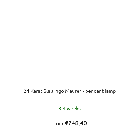
24 Karat Blau Ingo Maurer - pendant lamp
3-4 weeks
€748,40
from