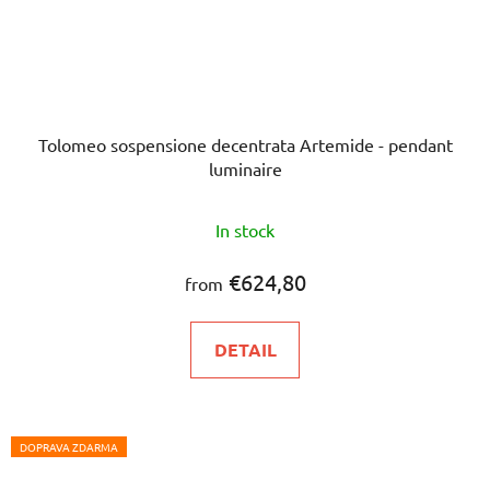
Tolomeo sospensione decentrata Artemide - pendant
luminaire
In stock
€624,80
from
DETAIL
DOPRAVA ZDARMA