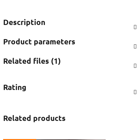
Description
Product parameters
Related files (1)
Rating
Related products