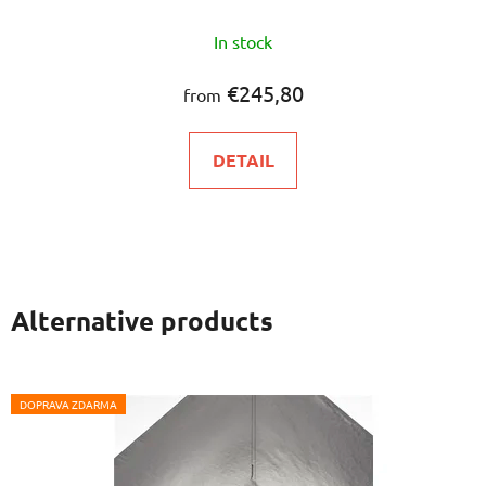
In stock
€245,80
from
DETAIL
Alternative products
DOPRAVA ZDARMA