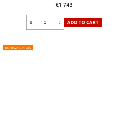
€1 743
ADD TO CART
DOPRAVA ZDARMA