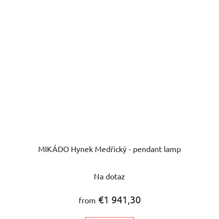
MIKÁDO Hynek Medřický - pendant lamp
The
Na dotaz
average
product
€1 941,30
from
rating