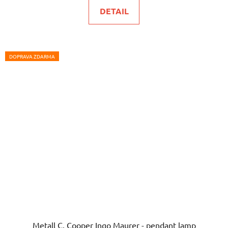
is
DETAIL
5,0
out
of
5
DOPRAVA ZDARMA
stars.
Metall C. Cooper Ingo Maurer - pendant lamp