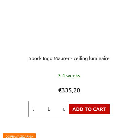
Spock Ingo Maurer - ceiling luminaire
3-4 weeks
€335,20
ADD TO CART
DOPRAVA ZDARMA