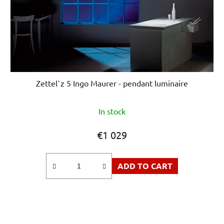
Zettel`z 5 Ingo Maurer - pendant luminaire
In stock
€1 029
ADD TO CART