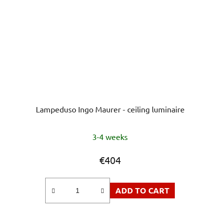
Lampeduso Ingo Maurer - ceiling luminaire
3-4 weeks
€404
ADD TO CART