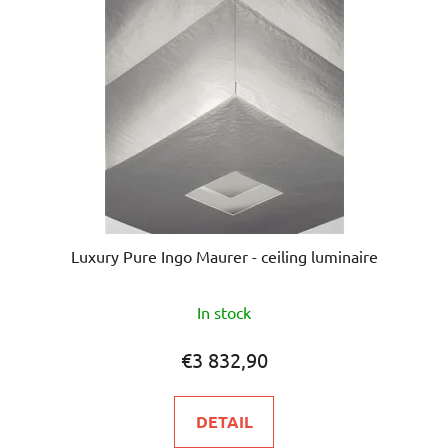
Luxury Pure Ingo Maurer - ceiling luminaire
In stock
€3 832,90
DETAIL