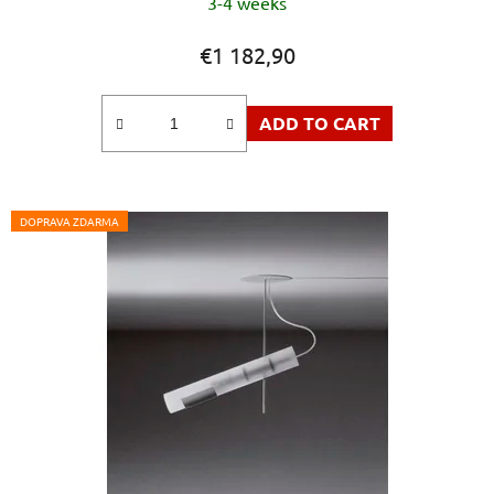
3-4 weeks
€1 182,90
ADD TO CART
DOPRAVA ZDARMA