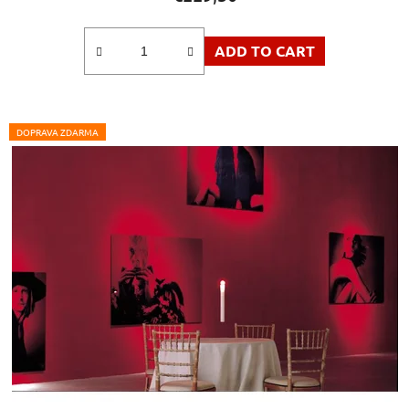
ADD TO CART
DOPRAVA ZDARMA