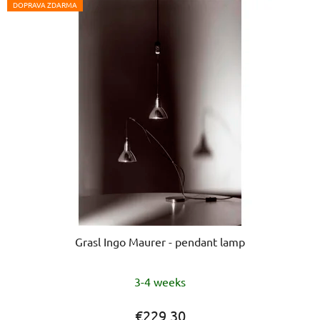
DOPRAVA ZDARMA
Grasl Ingo Maurer - pendant lamp
3-4 weeks
€229,30