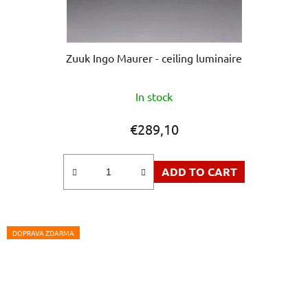
Zuuk Ingo Maurer - ceiling luminaire
The
In stock
average
product
€289,10
rating
is
ADD TO CART
5,0
out
of
5
DOPRAVA ZDARMA
stars.