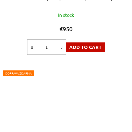
In stock
€950
ADD TO CART
DOPRAVA ZDARMA