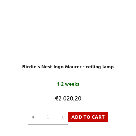
Birdie's Nest Ingo Maurer - ceiling lamp
1-2 weeks
€2 020,20
ADD TO CART