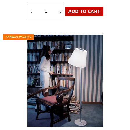
ADD TO CART
DOPRAVA ZDARMA