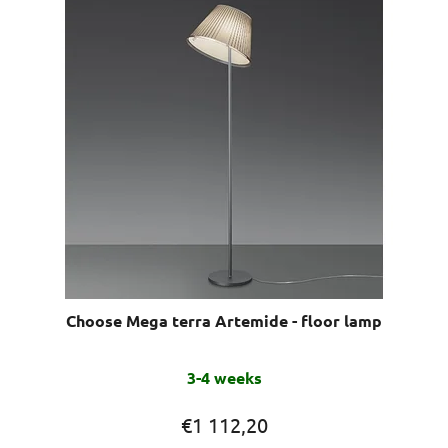
Choose Mega terra Artemide - floor lamp
3-4 weeks
€1 112,20