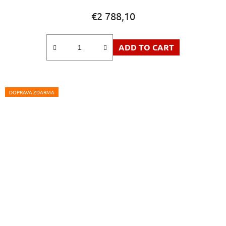
product
€2 788,10
rating
is
ADD TO CART
5,0
out
of
5
DOPRAVA ZDARMA
stars.