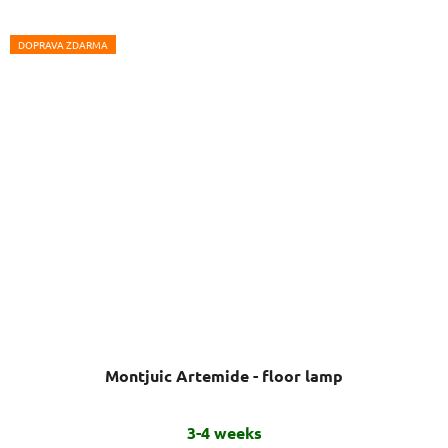
DOPRAVA ZDARMA
Montjuic Artemide - floor lamp
The
3-4 weeks
average