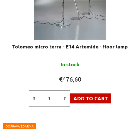
Tolomeo micro terra - E14 Artemide - floor lamp
In stock
€476,60
ADD TO CART
DOPRAVA ZDARMA