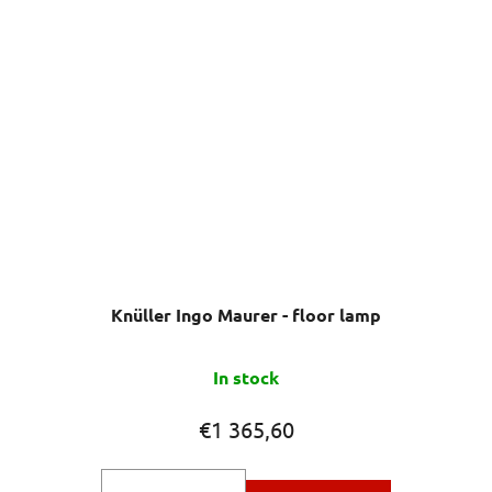
Knüller Ingo Maurer - floor lamp
The
In stock
average
product
€1 365,60
rating
is