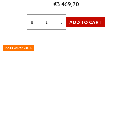
€3 469,70
ADD TO CART
DOPRAVA ZDARMA