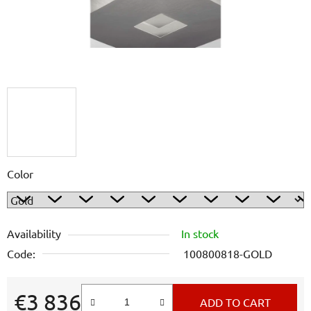
Color
Availability
In stock
Code:
100800818-GOLD
€3 836
ADD TO CART