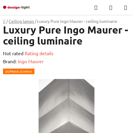
Skip
Search
SHOPP
to
CART
content
Home
/
Ceiling lamps
/
Luxury Pure Ingo Maurer - ceiling luminaire
Luxury Pure Ingo Maurer -
ceiling luminaire
The
Not rated
Rating details
average
Brand:
Ingo Maurer
product
DOPRAVA ZDARMA
rating
is
0,0
out
of
5
stars.