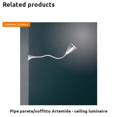
Related products
DOPRAVA ZDARMA
Pipe parete/soffitto Artemide - ceiling luminaire