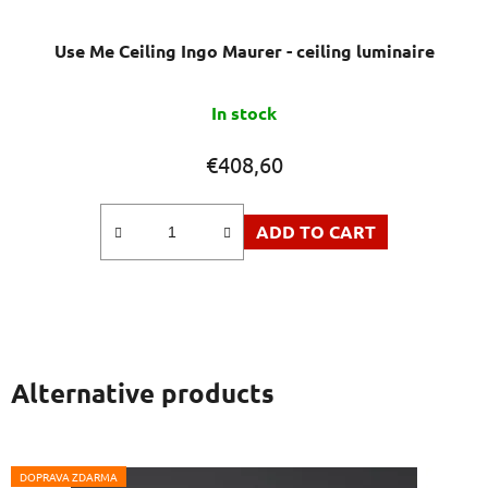
Use Me Ceiling Ingo Maurer - ceiling luminaire
In stock
€408,60
ADD TO CART
Alternative products
DOPRAVA ZDARMA