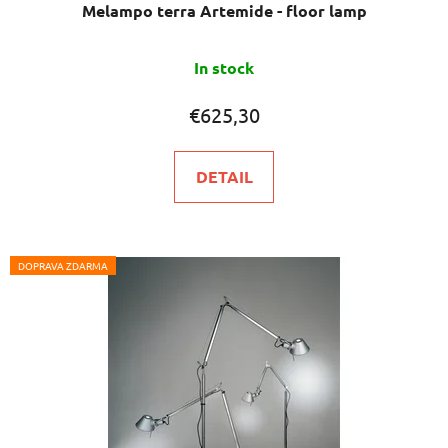
Melampo terra Artemide - floor lamp
In stock
€625,30
DETAIL
DOPRAVA ZDARMA