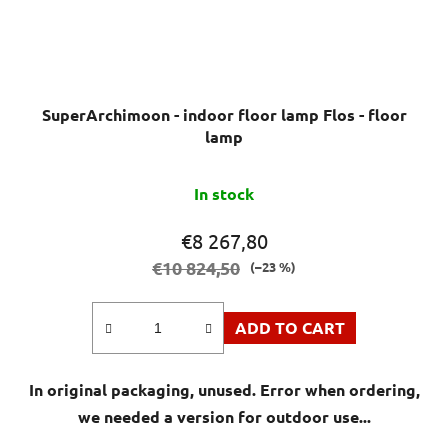
SuperArchimoon - indoor floor lamp Flos - floor
lamp
In stock
€8 267,80
€10 824,50
(–23 %)
ADD TO CART
In original packaging, unused. Error when ordering,
we needed a version for outdoor use...