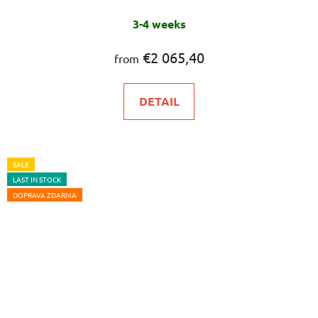
3-4 weeks
€2 065,40
from
DETAIL
SALE
LAST IN STOCK
DOPRAVA ZDARMA