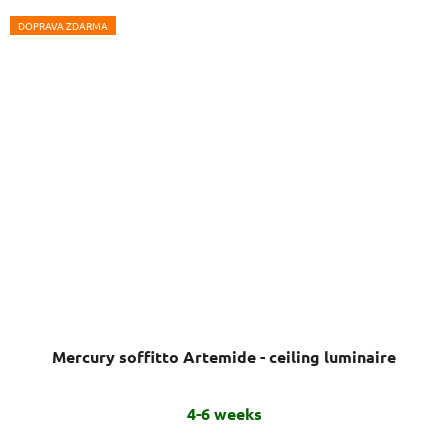
DOPRAVA ZDARMA
Mercury soffitto Artemide - ceiling luminaire
4-6 weeks