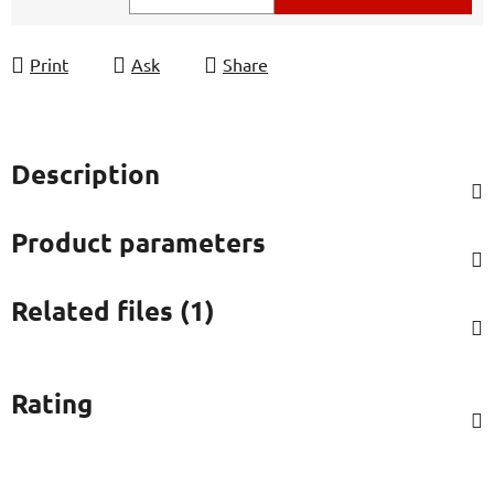
Measure price:
Print
Ask
Share
Description
Product parameters
Related files (1)
Rating