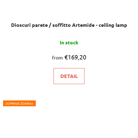
Dioscuri parete / soffitto Artemide - ceiling lamp
In stock
€169,20
from
DETAIL
DOPRAVA ZDARMA