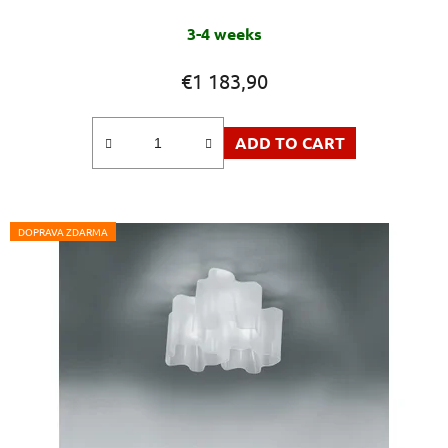
3-4 weeks
€1 183,90
ADD TO CART
DOPRAVA ZDARMA