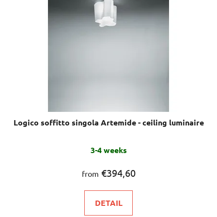
Logico soffitto singola Artemide - ceiling luminaire
3-4 weeks
€394,60
from
DETAIL