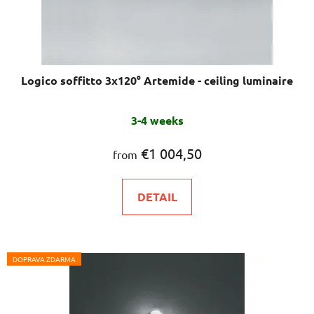
Logico soffitto 3x120° Artemide - ceiling luminaire
3-4 weeks
€1 004,50
from
DETAIL
DOPRAVA ZDARMA