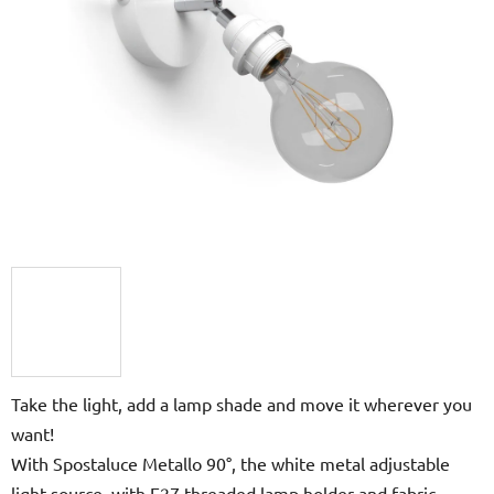
5
hvězdiček.
Take the light, add a lamp shade and move it wherever you
want!
With Spostaluce Metallo 90°, the white metal adjustable
light source, with E27 threaded lamp holder and fabric