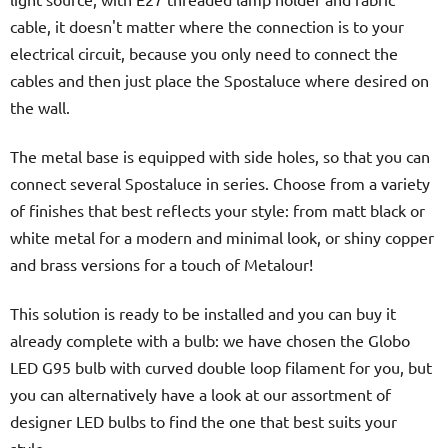
cable, it doesn't matter where the connection is to your
electrical circuit, because you only need to connect the
cables and then just place the Spostaluce where desired on
the wall.
The metal base is equipped with side holes, so that you can
connect several Spostaluce in series. Choose from a variety
of finishes that best reflects your style: from matt black or
white metal for a modern and minimal look, or shiny copper
and brass versions for a touch of Metalour!
This solution is ready to be installed and you can buy it
already complete with a bulb: we have chosen the Globo
LED G95 bulb with curved double loop filament for you, but
you can alternatively have a look at our assortment of
designer LED bulbs to find the one that best suits your
style.