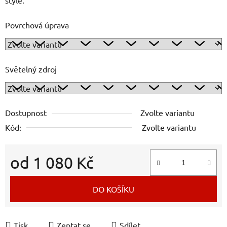
Povrchová úprava
Světelný zdroj
Dostupnost
Zvolte variantu
Kód:
Zvolte variantu
od
1 080 Kč
Měrná cena:
DO KOŠÍKU
Tisk
Zeptat se
Sdílet